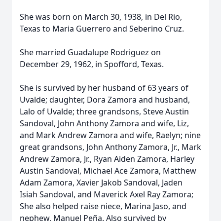
She was born on March 30, 1938, in Del Rio,
Texas to Maria Guerrero and Seberino Cruz.
She married Guadalupe Rodriguez on
December 29, 1962, in Spofford, Texas.
She is survived by her husband of 63 years of
Uvalde; daughter, Dora Zamora and husband,
Lalo of Uvalde; three grandsons, Steve Austin
Sandoval, John Anthony Zamora and wife, Liz,
and Mark Andrew Zamora and wife, Raelyn; nine
great grandsons, John Anthony Zamora, Jr., Mark
Andrew Zamora, Jr., Ryan Aiden Zamora, Harley
Austin Sandoval, Michael Ace Zamora, Matthew
Adam Zamora, Xavier Jakob Sandoval, Jaden
Isiah Sandoval, and Maverick Axel Ray Zamora;
She also helped raise niece, Marina Jaso, and
nephew, Manuel Peña. Also survived by