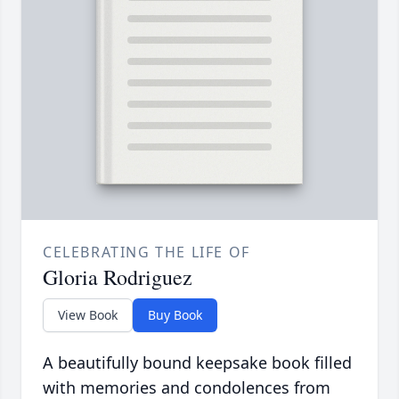
CELEBRATING THE LIFE OF
Gloria Rodriguez
View Book
Buy Book
A beautifully bound keepsake book filled
with memories and condolences from