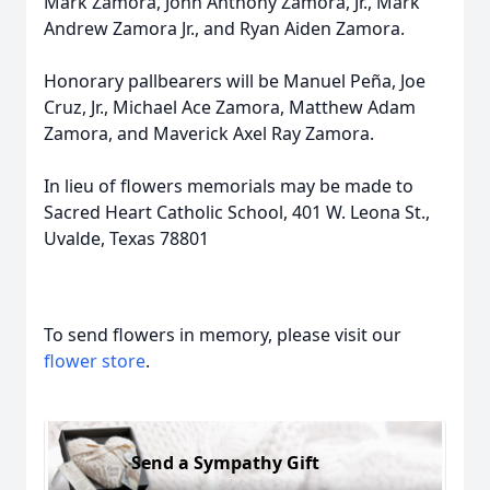
Mark Zamora, John Anthony Zamora, Jr., Mark
Andrew Zamora Jr., and Ryan Aiden Zamora.
Honorary pallbearers will be Manuel Peña, Joe
Cruz, Jr., Michael Ace Zamora, Matthew Adam
Zamora, and Maverick Axel Ray Zamora.
In lieu of flowers memorials may be made to
Sacred Heart Catholic School, 401 W. Leona St.,
Uvalde, Texas 78801
To send flowers in memory, please visit our
flower store
.
Send a Sympathy Gift