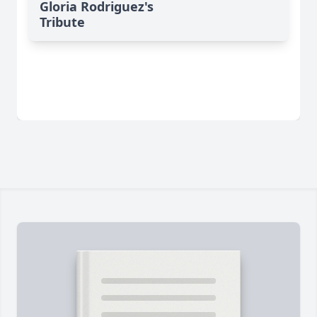
Gloria Rodriguez's
Tribute