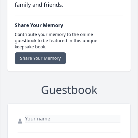
family and friends.
Share Your Memory
Contribute your memory to the online
guestbook to be featured in this unique
keepsake book.
Share Your Memory
Guestbook