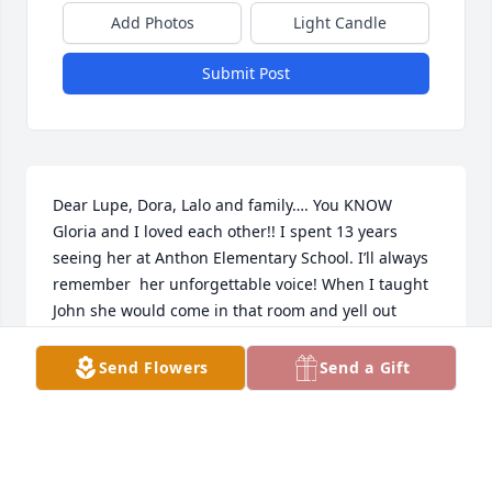
Add Photos
Light Candle
Submit Post
Dear Lupe, Dora, Lalo and family…. You KNOW 
Gloria and I loved each other!! I spent 13 years 
seeing her at Anthon Elementary School. I’ll always 
remember  her unforgettable voice! When I taught 
John she would come in that room and yell out 
“John! You better behave for Mrs Smallwood! 
Because if you don’t I will come get you and you will 
Send Flowers
Send a Gift
be sorry!!” What a grandmother! Super loving but 
super firm! Her kid, Ms Dora,  and all Dora’s kids 
have manners! They were taught well! Taught by 
Gloria! She loved her family fiercely!! And oh how we 