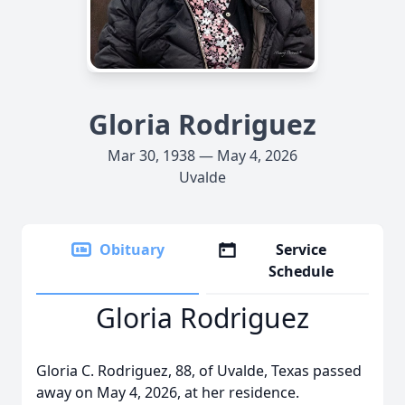
Gloria Rodriguez
Mar 30, 1938 — May 4, 2026
Uvalde
Obituary
Service
Schedule
Gloria Rodriguez
Gloria C. Rodriguez, 88, of Uvalde, Texas passed
away on May 4, 2026, at her residence.