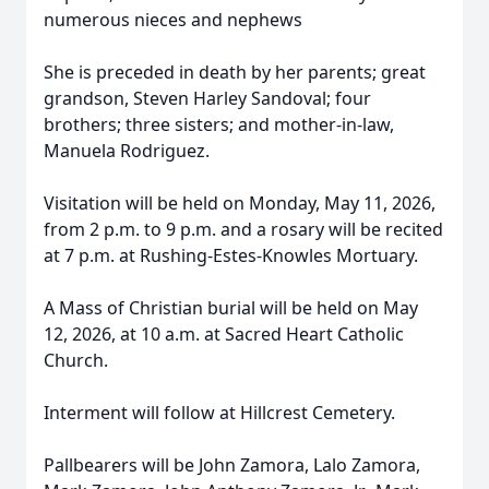
numerous nieces and nephews
She is preceded in death by her parents; great
grandson, Steven Harley Sandoval; four
brothers; three sisters; and mother-in-law,
Manuela Rodriguez.
Visitation will be held on Monday, May 11, 2026,
from 2 p.m. to 9 p.m. and a rosary will be recited
at 7 p.m. at Rushing-Estes-Knowles Mortuary.
A Mass of Christian burial will be held on May
12, 2026, at 10 a.m. at Sacred Heart Catholic
Church.
Interment will follow at Hillcrest Cemetery.
Pallbearers will be John Zamora, Lalo Zamora,