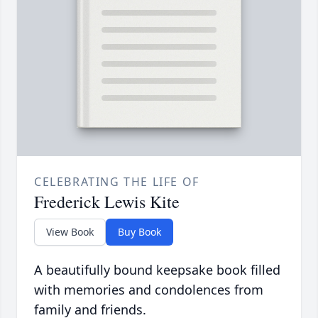
CELEBRATING THE LIFE OF
Frederick Lewis Kite
View Book
Buy Book
A beautifully bound keepsake book filled
with memories and condolences from
family and friends.