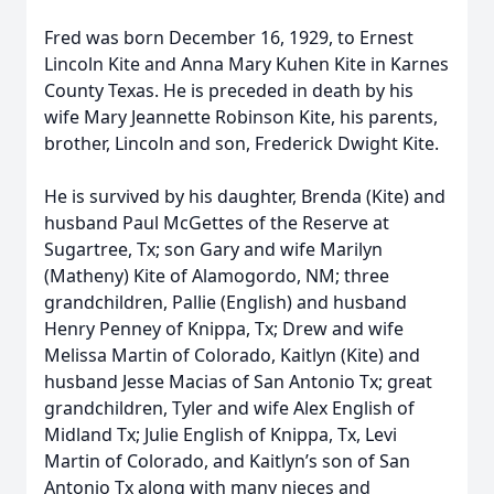
Fred was born December 16, 1929, to Ernest
Lincoln Kite and Anna Mary Kuhen Kite in Karnes
County Texas. He is preceded in death by his
wife Mary Jeannette Robinson Kite, his parents,
brother, Lincoln and son, Frederick Dwight Kite.
He is survived by his daughter, Brenda (Kite) and
husband Paul McGettes of the Reserve at
Sugartree, Tx; son Gary and wife Marilyn
(Matheny) Kite of Alamogordo, NM; three
grandchildren, Pallie (English) and husband
Henry Penney of Knippa, Tx; Drew and wife
Melissa Martin of Colorado, Kaitlyn (Kite) and
husband Jesse Macias of San Antonio Tx; great
grandchildren, Tyler and wife Alex English of
Midland Tx; Julie English of Knippa, Tx, Levi
Martin of Colorado, and Kaitlyn’s son of San
Antonio Tx along with many nieces and