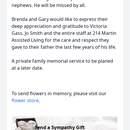
nephews. He will be missed by all.
Brenda and Gary would like to express their
deep appreciation and gratitude to Victoria
Gass, Jo Smith and the entire staff at 214 Martin
Assisted Living for the care and respect they
gave to their father the last few years of his life.
A private family memorial service to be planed
at a later date.
To send flowers in memory, please visit our
flower store
.
Send a Sympathy Gift