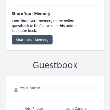
Share Your Memory
Contribute your memory to the online
guestbook to be featured in this unique
keepsake book.
Share Your Memory
Guestbook
Add Photos
Light Candle