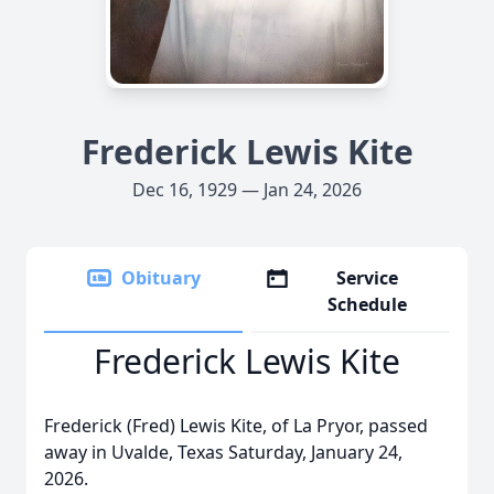
Frederick Lewis Kite
Dec 16, 1929 — Jan 24, 2026
Obituary
Service
Schedule
Frederick Lewis Kite
Frederick (Fred) Lewis Kite, of La Pryor, passed
away in Uvalde, Texas Saturday, January 24,
2026.