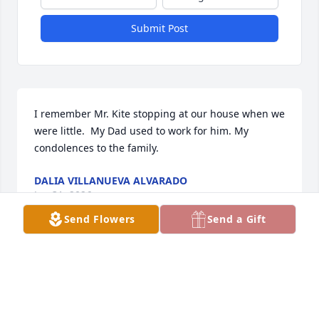
Submit Post
I remember Mr. Kite stopping at our house when we 
were little.  My Dad used to work for him. My 
condolences to the family.
DALIA VILLANUEVA ALVARADO
Jan 31, 2026
Send Flowers
Send a Gift
May he rest in peace I always enjoyed talking to Mr 
Kite and his wife Mrs Kite they always had stories to 
tell