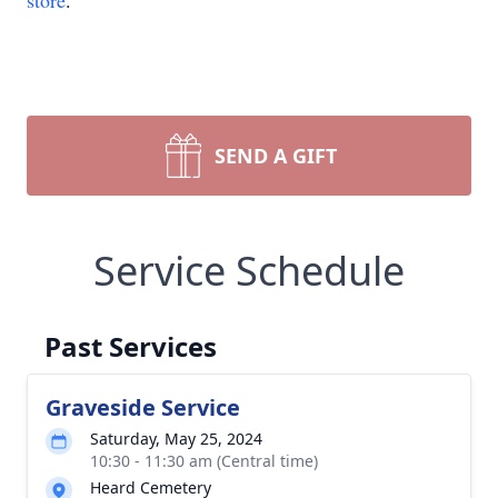
store
.
SEND A GIFT
Service Schedule
Past Services
Graveside Service
Saturday, May 25, 2024
10:30 - 11:30 am (Central time)
Heard Cemetery