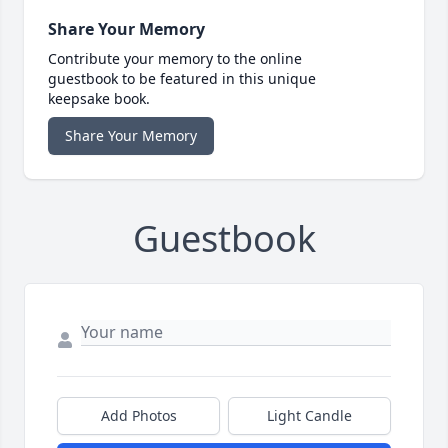
Share Your Memory
Contribute your memory to the online
guestbook to be featured in this unique
keepsake book.
Share Your Memory
Guestbook
Add Photos
Light Candle