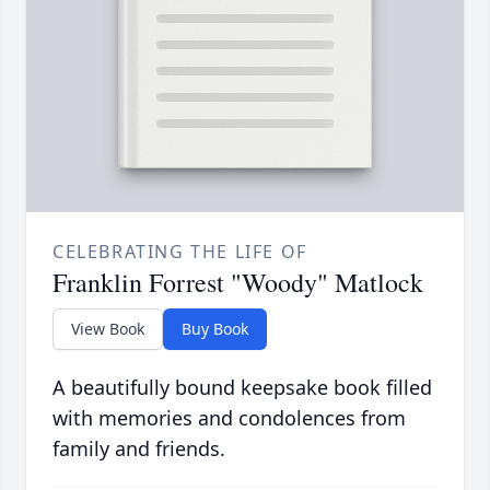
CELEBRATING THE LIFE OF
Franklin Forrest "Woody" Matlock
View Book
Buy Book
A beautifully bound keepsake book filled
with memories and condolences from
family and friends.