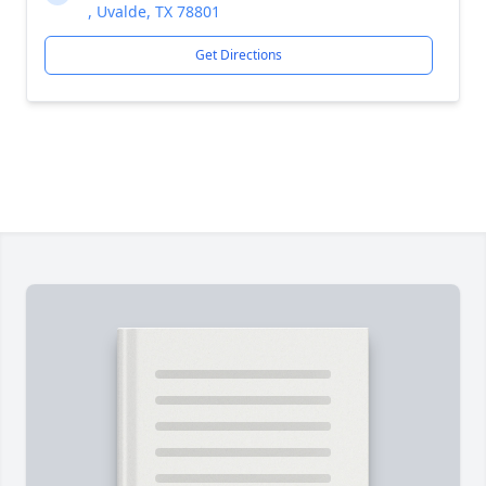
, Uvalde, TX 78801
Get Directions