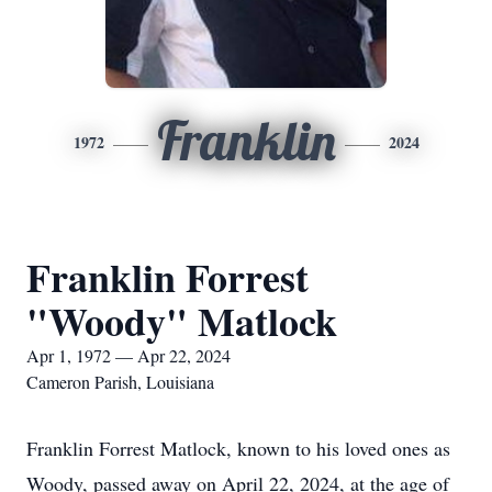
Franklin
1972
2024
Franklin Forrest
"Woody" Matlock
Apr 1, 1972 — Apr 22, 2024
Cameron Parish, Louisiana
Franklin Forrest Matlock, known to his loved ones as
Woody, passed away on April 22, 2024, at the age of