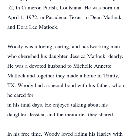
52, in Cameron Parish, Louisiana. He was born on
April 1, 1972, in Pasadena, Texas, to Dean Matlock
and Dora Lee Matlock.
Woody was a loving, caring, and hardworking man
who cherished his daughter, Jessica Matlock, dearly.
He was a devoted husband to Michelle Annette
Matlock and together they made a home in Trinity,
TX. Woody had a special bond with his father, whom
he cared for
in his final days. He enjoyed talking about his
daughter, Jessica, and the memories they shared.
In his free time, Woody loved riding his Harley with