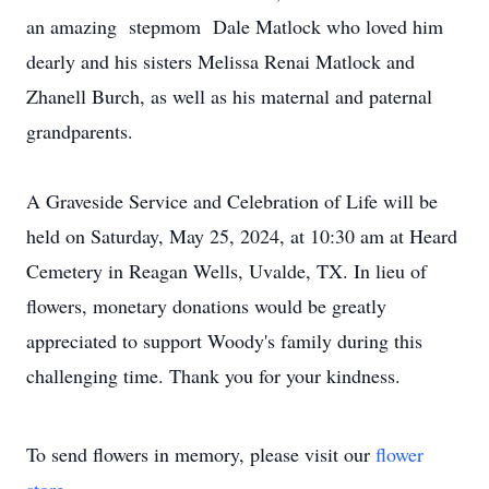
an amazing stepmom Dale Matlock who loved him
dearly and his sisters Melissa Renai Matlock and
Zhanell Burch, as well as his maternal and paternal
grandparents.
A Graveside Service and Celebration of Life will be
held on Saturday, May 25, 2024, at 10:30 am at Heard
Cemetery in Reagan Wells, Uvalde, TX. In lieu of
flowers, monetary donations would be greatly
appreciated to support Woody's family during this
challenging time. Thank you for your kindness.
To send flowers in memory, please visit our
flower