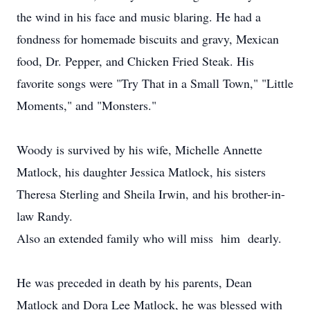
the wind in his face and music blaring. He had a
fondness for homemade biscuits and gravy, Mexican
food, Dr. Pepper, and Chicken Fried Steak. His
favorite songs were "Try That in a Small Town," "Little
Moments," and "Monsters."
Woody is survived by his wife, Michelle Annette
Matlock, his daughter Jessica Matlock, his sisters
Theresa Sterling and Sheila Irwin, and his brother-in-
law Randy.
Also an extended family who will miss him dearly.
He was preceded in death by his parents, Dean
Matlock and Dora Lee Matlock, he was blessed with