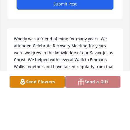
Submit Post
Woody was a friend of mine for many years. We 
attended Celebrate Recovery Meeting for years 
were we grew in the knowledge of our Savior Jesus 
Christ. We helped with several Walk to Emmaus 
Walks together and have talked regularly from that 
time on. He was excited to plan moving back in this 
area and his last message to me was in response to 
Send Flowers
Send a Gift
pictures I sent him from my vacation in Utah. 
Quote,,, Have a blessed time my friend) I’ll miss you 
brother
FRANKIE JONES
May 24, 2024