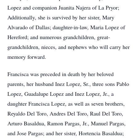
Lopez and companion Juanita Najera of La Pryor;
Additionally, she is survived by her sister, Mary
Alvarado of Dallas; daughter-in-law, Maria Lopez of
Hereford; and numerous grandchildren, great-
grandchildren, nieces, and nephews who will carry her
memory forward.
Francisca was preceded in death by her beloved
parents, her husband Inez Lopez, Sr., three sons Pablo
Lopez, Guadalupe Lopez and Inez Lopez, Jr., a
daughter Francisca Lopez, as well as seven brothers,
Reyaldo Del Toro, Andres Del Toro, Raul Del Toro,
Arturo Basaldua, Ramon Pargas, Jr., Manuel Pargas,
and Jose Pargas; and her sister, Hortencia Basaldua;