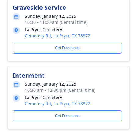
Graveside Service
Sunday, January 12, 2025
10:30 - 11:00 am (Central time)
La Pryor Cemetery
Cemetery Rd, La Pryor, TX 78872
Get Directions
Interment
Sunday, January 12, 2025
10:30 am - 12:30 pm (Central time)
La Pryor Cemetery
Cemetery Rd, La Pryor, TX 78872
Get Directions