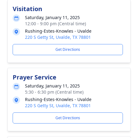
Visitation
Saturday, January 11, 2025
12:00 - 9:00 pm (Central time)
Rushing-Estes-Knowles - Uvalde
220 S Getty St, Uvalde, TX 78801
Get Directions
Prayer Service
Saturday, January 11, 2025
5:30 - 6:30 pm (Central time)
Rushing-Estes-Knowles - Uvalde
220 S Getty St, Uvalde, TX 78801
Get Directions