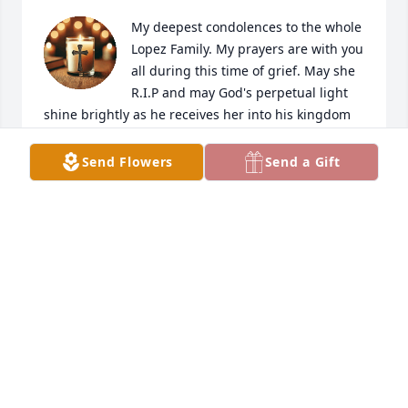
My deepest condolences to the whole 
Lopez Family. My prayers are with you 
all during this time of grief. May she 
R.I.P and may God's perpetual light 
shine brightly as he receives her into his kingdom 
with his open arms.😔
Send Flowers
Send a Gift
CLAUDIA S. AYALA HUGHES
Jan 13, 2025
I knew Mrs. Lopez for many years. She was a very 
kind and compassionate lady. She made the best 
tamales ever! My husband would not     eat anybody 
else’s tamales but hers! She made the best pies 
also! We will miss you Mrs. Lopez

May she Rest In Peace 🙏
