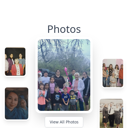
Photos
View All Photos