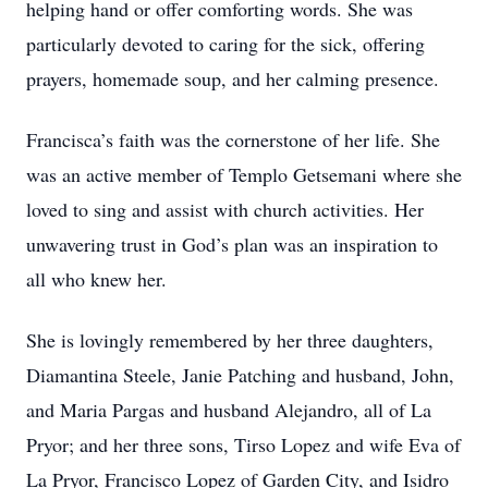
helping hand or offer comforting words. She was
particularly devoted to caring for the sick, offering
prayers, homemade soup, and her calming presence.
Francisca’s faith was the cornerstone of her life. She
was an active member of Templo Getsemani where she
loved to sing and assist with church activities. Her
unwavering trust in God’s plan was an inspiration to
all who knew her.
She is lovingly remembered by her three daughters,
Diamantina Steele, Janie Patching and husband, John,
and Maria Pargas and husband Alejandro, all of La
Pryor; and her three sons, Tirso Lopez and wife Eva of
La Pryor, Francisco Lopez of Garden City, and Isidro