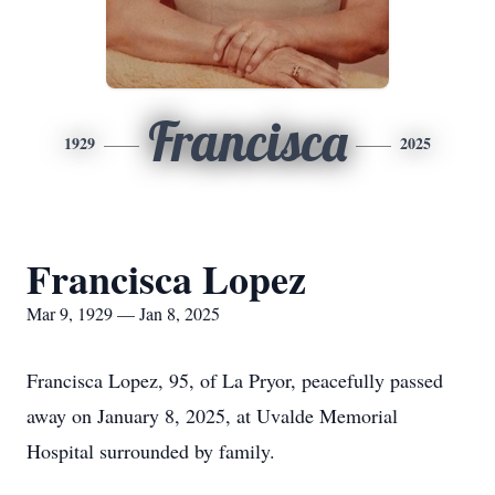
Francisca
1929
2025
Francisca Lopez
Mar 9, 1929 — Jan 8, 2025
Francisca Lopez, 95, of La Pryor, peacefully passed
away on January 8, 2025, at Uvalde Memorial
Hospital surrounded by family.