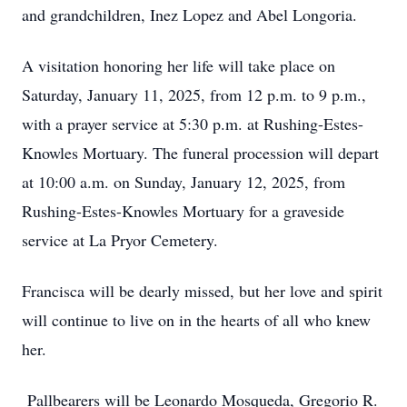
and grandchildren, Inez Lopez and Abel Longoria.
A visitation honoring her life will take place on
Saturday, January 11, 2025, from 12 p.m. to 9 p.m.,
with a prayer service at 5:30 p.m. at Rushing-Estes-
Knowles Mortuary. The funeral procession will depart
at 10:00 a.m. on Sunday, January 12, 2025, from
Rushing-Estes-Knowles Mortuary for a graveside
service at La Pryor Cemetery.
Francisca will be dearly missed, but her love and spirit
will continue to live on in the hearts of all who knew
her.
Pallbearers will be Leonardo Mosqueda, Gregorio R.