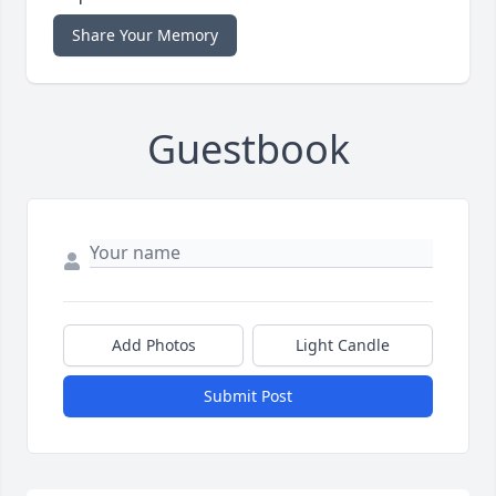
Share Your Memory
Guestbook
Add Photos
Light Candle
Submit Post