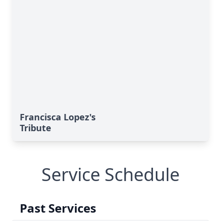
Francisca Lopez's
Tribute
Service Schedule
Past Services