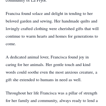
community of La Pryor.
Francisa found solace and delight in tending to her
beloved garden and sewing. Her handmade quilts and
lovingly crafted clothing were cherished gifts that will
continue to warm hearts and homes for generations to
come.
A dedicated animal lover, Francisca found joy in
caring for her animals. Her gentle touch and kind
words could soothe even the most anxious creature, a
gift she extended to humans in need as well.
Throughout her life Francisca was a pillar of strength
for her family and community, always ready to lend a