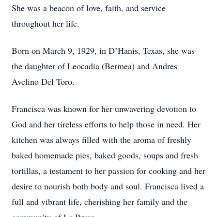
She was a beacon of love, faith, and service
throughout her life.
Born on March 9, 1929, in D’Hanis, Texas, she was
the daughter of Leocadia (Bermea) and Andres
Avelino Del Toro.
Francisca was known for her unwavering devotion to
God and her tireless efforts to help those in need. Her
kitchen was always filled with the aroma of freshly
baked homemade pies, baked goods, soups and fresh
tortillas, a testament to her passion for cooking and her
desire to nourish both body and soul. Francisca lived a
full and vibrant life, cherishing her family and the