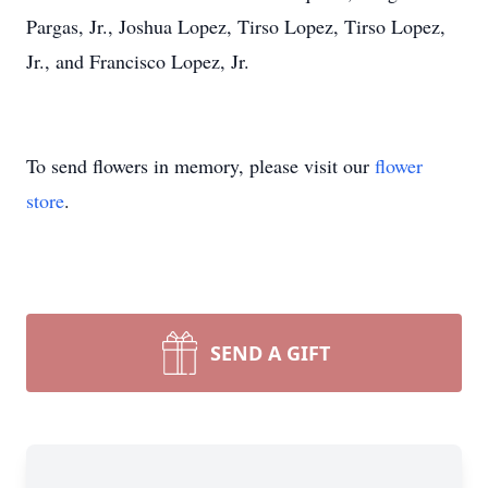
Pargas, Jr., Joshua Lopez, Tirso Lopez, Tirso Lopez,
Jr., and Francisco Lopez, Jr.
To send flowers in memory, please visit our
flower
store
.
SEND A GIFT