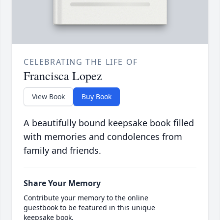
CELEBRATING THE LIFE OF
Francisca Lopez
View Book
Buy Book
A beautifully bound keepsake book filled
with memories and condolences from
family and friends.
Share Your Memory
Contribute your memory to the online
guestbook to be featured in this unique
keepsake book.