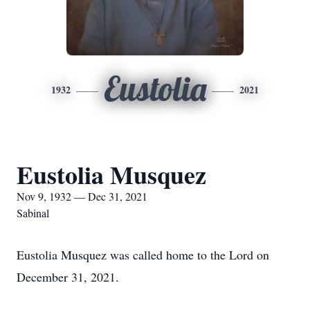
Eustolia
1932
2021
Eustolia Musquez
Nov 9, 1932 — Dec 31, 2021
Sabinal
Eustolia Musquez was called home to the Lord on
December 31, 2021.