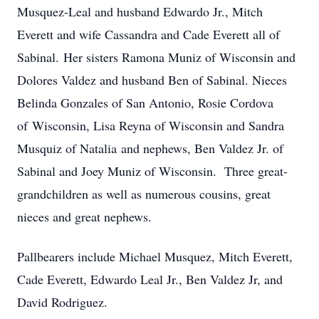
Musquez-Leal and husband Edwardo Jr., Mitch
Everett and wife Cassandra and Cade Everett all of
Sabinal. Her sisters Ramona Muniz of Wisconsin and
Dolores Valdez and husband Ben of Sabinal. Nieces
Belinda Gonzales of San Antonio, Rosie Cordova
of Wisconsin, Lisa Reyna of Wisconsin and Sandra
Musquiz of Natalia and nephews, Ben Valdez Jr. of
Sabinal and Joey Muniz of Wisconsin. Three great-
grandchildren as well as numerous cousins, great
nieces and great nephews.
Pallbearers include Michael Musquez, Mitch Everett,
Cade Everett, Edwardo Leal Jr., Ben Valdez Jr, and
David Rodriguez.