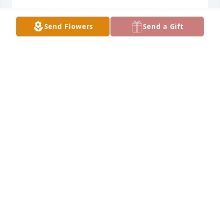
MANUEL C. ALEJANDRO
Jan 05, 2022
Send Flowers
Send a Gift
To the Musquez family my condolences on the loss 
if a wonderful woman.  I had the pleasure of 
meeting and working with your mom she was a 
devout Catholic and gave all her time to the church 
and God.  She will be deeply missed may she rest in 
peace.
ANA GOMEZ
Jan 04, 2022
Rest In Peace my friend! I will love and miss you!