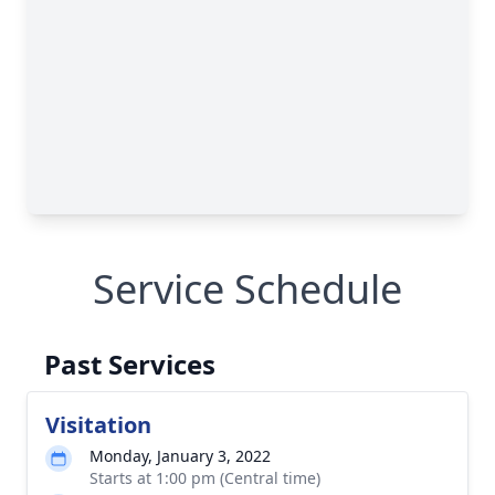
Service Schedule
Past Services
Visitation
Monday, January 3, 2022
Starts at 1:00 pm (Central time)