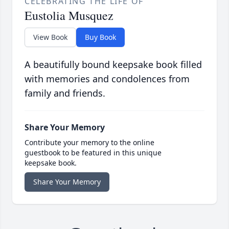
CELEBRATING THE LIFE OF
Eustolia Musquez
View Book
Buy Book
A beautifully bound keepsake book filled
with memories and condolences from
family and friends.
Share Your Memory
Contribute your memory to the online
guestbook to be featured in this unique
keepsake book.
Share Your Memory