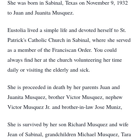
She was born in Sabinal, Texas on November 9, 1932
to Juan and Juanita Musquez.
Eustolia lived a simple life and devoted herself to St.
Patrick's Catholic Church in Sabinal, where she served
as a member of the Franciscan Order. You could
always find her at the church volunteering her time
daily or visiting the elderly and sick.
She is proceeded in death by her parents Juan and
Juanita Musquez, brother Victor Musquez, nephew
Victor Musquez Jr. and brother-in-law Jose Muniz,
She is survived by her son Richard Musquez and wife
Jean of Sabinal, grandchildren Michael Musquez, Tara