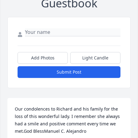
Guestbook
Add Photos
Light Candle
Submit Post
Our condolences to Richard and his family for the 
loss of this wonderful lady. I remember she always 
had a smile and positive comment every time we 
met.God BlessManuel C. Alejandro