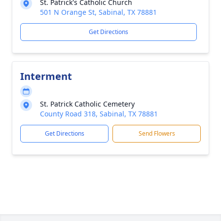
St. Patrick's Catholic Church
501 N Orange St, Sabinal, TX 78881
Get Directions
Interment
St. Patrick Catholic Cemetery
County Road 318, Sabinal, TX 78881
Get Directions
Send Flowers