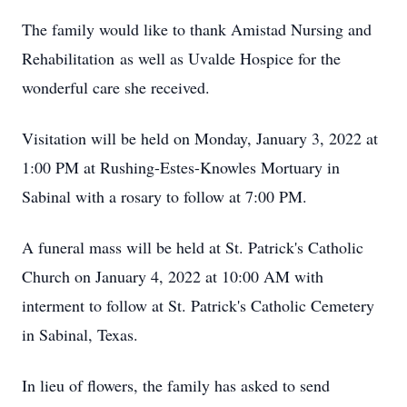
The family would like to thank Amistad Nursing and
Rehabilitation as well as Uvalde Hospice for the
wonderful care she received.
Visitation will be held on Monday, January 3, 2022 at
1:00 PM at Rushing-Estes-Knowles Mortuary in
Sabinal with a rosary to follow at 7:00 PM.
A funeral mass will be held at St. Patrick's Catholic
Church on January 4, 2022 at 10:00 AM with
interment to follow at St. Patrick's Catholic Cemetery
in Sabinal, Texas.
In lieu of flowers, the family has asked to send