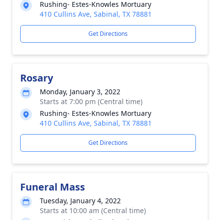
Rushing- Estes-Knowles Mortuary
410 Cullins Ave, Sabinal, TX 78881
Get Directions
Rosary
Monday, January 3, 2022
Starts at 7:00 pm (Central time)
Rushing- Estes-Knowles Mortuary
410 Cullins Ave, Sabinal, TX 78881
Get Directions
Funeral Mass
Tuesday, January 4, 2022
Starts at 10:00 am (Central time)