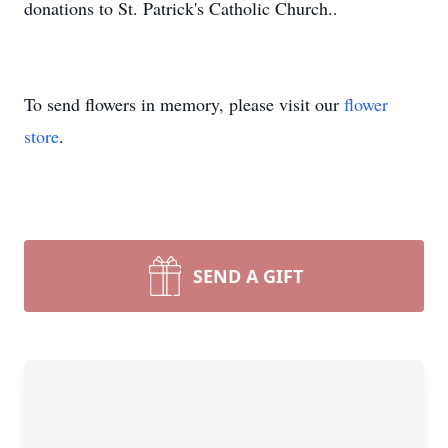
donations to St. Patrick's Catholic Church..
To send flowers in memory, please visit our
flower
store
.
SEND A GIFT