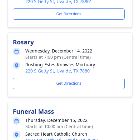
220 S Getty St, Uvalde, TX 78801
Get Directions
Rosary
Wednesday, December 14, 2022
Starts at 7:00 pm (Central time)
Rushing-Estes-Knowles Mortuary
220 S Getty St, Uvalde, TX 78801
Get Directions
Funeral Mass
Thursday, December 15, 2022
Starts at 10:00 am (Central time)
Sacred Heart Catholic Church