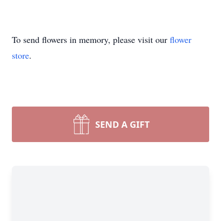
To send flowers in memory, please visit our
flower
store
.
SEND A GIFT