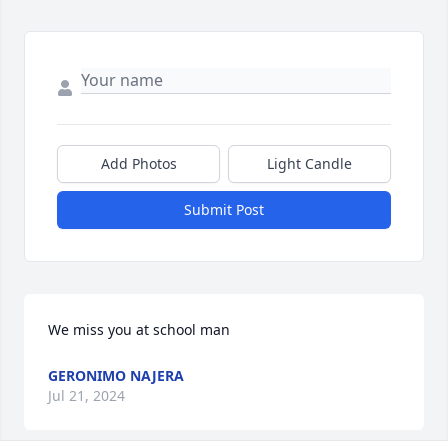
Add Photos
Light Candle
Submit Post
We miss you at school man
GERONIMO NAJERA
Jul 21, 2024