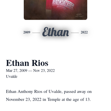
Ethan
2009
2022
Ethan Rios
Mar 27, 2009 — Nov 23, 2022
Uvalde
Ethan Anthony Rios of Uvalde, passed away on
November 23, 2022 in Temple at the age of 13.