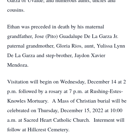
Garza of Uvalde; and numerous aunts, uncles and
cousins.
Ethan was preceded in death by his maternal
grandfather, Jose (Pito) Guadalupe De La Garza Jr.
paternal grandmother, Gloria Rios, aunt, Yulissa Lynn
De La Garza and step-brother, Jaydon Xavier
Mendoza.
Visitation will begin on Wednesday, December 14 at 2
p.m. followed by a rosary at 7 p.m. at Rushing-Estes-
Knowles Mortuary. A Mass of Christian burial will be
celebrated on Thursday, December 15, 2022 at 10:00
a.m. at Sacred Heart Catholic Church. Interment will
follow at Hillcrest Cemetery.