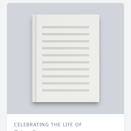
CELEBRATING THE LIFE OF