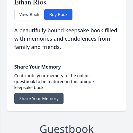
Ethan Rios
View Book
Buy Book
A beautifully bound keepsake book filled
with memories and condolences from
family and friends.
Share Your Memory
Contribute your memory to the online
guestbook to be featured in this unique
keepsake book.
Share Your Memory
Guestbook