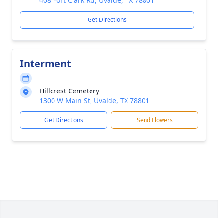
408 Fort Clark Rd, Uvalde, TX 78801
Get Directions
Interment
Hillcrest Cemetery
1300 W Main St, Uvalde, TX 78801
Get Directions
Send Flowers