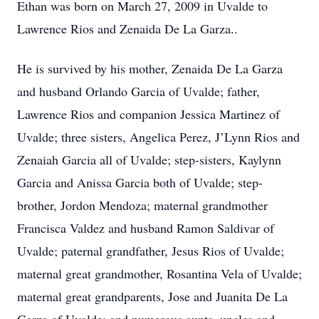
Ethan was born on March 27, 2009 in Uvalde to
Lawrence Rios and Zenaida De La Garza..
He is survived by his mother, Zenaida De La Garza
and husband Orlando Garcia of Uvalde; father,
Lawrence Rios and companion Jessica Martinez of
Uvalde; three sisters, Angelica Perez, J’Lynn Rios and
Zenaiah Garcia all of Uvalde; step-sisters, Kaylynn
Garcia and Anissa Garcia both of Uvalde; step-
brother, Jordon Mendoza; maternal grandmother
Francisca Valdez and husband Ramon Saldivar of
Uvalde; paternal grandfather, Jesus Rios of Uvalde;
maternal great grandmother, Rosantina Vela of Uvalde;
maternal great grandparents, Jose and Juanita De La