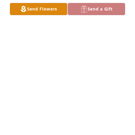
Send Flowers
Send a Gift
Rest in peace Ethan LLE cant believe what 
happened to you we miss you especially your sister 
and your mother and your friends and cuzin