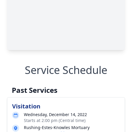
Service Schedule
Past Services
Visitation
Wednesday, December 14, 2022
Starts at 2:00 pm (Central time)
Rushing-Estes-Knowles Mortuary