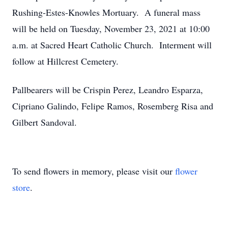
Rushing-Estes-Knowles Mortuary. A funeral mass
will be held on Tuesday, November 23, 2021 at 10:00
a.m. at Sacred Heart Catholic Church. Interment will
follow at Hillcrest Cemetery.
Pallbearers will be Crispin Perez, Leandro Esparza,
Cipriano Galindo, Felipe Ramos, Rosemberg Risa and
Gilbert Sandoval.
To send flowers in memory, please visit our
flower
store
.