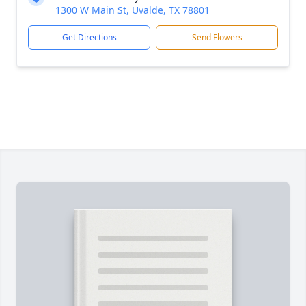
1300 W Main St, Uvalde, TX 78801
Get Directions
Send Flowers