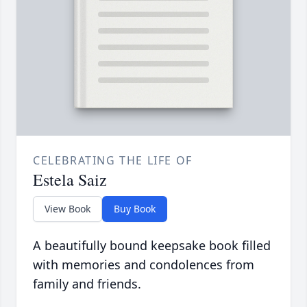
CELEBRATING THE LIFE OF
Estela Saiz
View Book
Buy Book
A beautifully bound keepsake book filled
with memories and condolences from
family and friends.