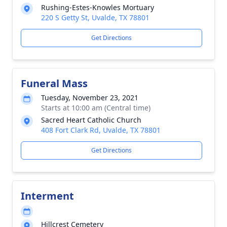
Rushing-Estes-Knowles Mortuary
220 S Getty St, Uvalde, TX 78801
Get Directions
Funeral Mass
Tuesday, November 23, 2021
Starts at 10:00 am (Central time)
Sacred Heart Catholic Church
408 Fort Clark Rd, Uvalde, TX 78801
Get Directions
Interment
Hillcrest Cemetery