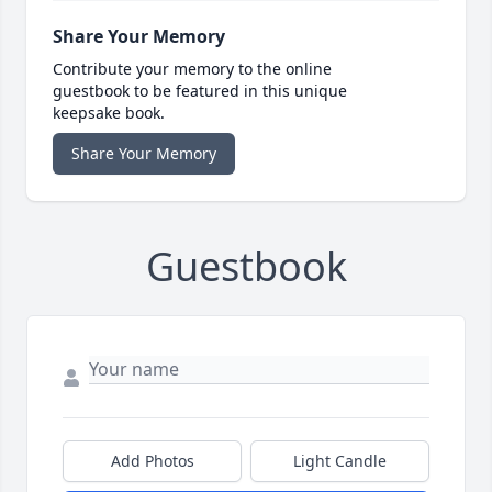
Share Your Memory
Contribute your memory to the online
guestbook to be featured in this unique
keepsake book.
Share Your Memory
Guestbook
Add Photos
Light Candle