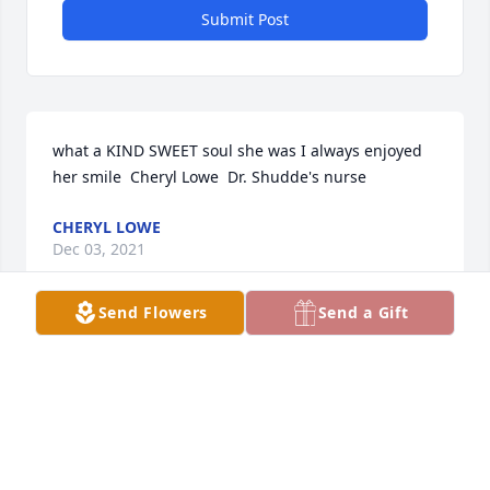
Submit Post
what a KIND SWEET soul she was I always enjoyed 
her smile  Cheryl Lowe  Dr. Shudde's nurse
CHERYL LOWE
Dec 03, 2021
Send Flowers
Send a Gift
Estela with be greatly missed. She was always a 
shining light and a great example of someone who 
loved life and her family.  We were blessed to have 
her in our lives. She will always have a huge spot in 
our hearts that will never be forgotten.  She is now 
in the arms of the Heavenly Father and joined with 