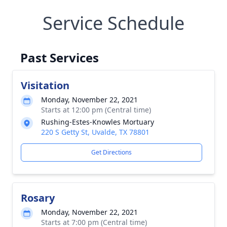
Service Schedule
Past Services
Visitation
Monday, November 22, 2021
Starts at 12:00 pm (Central time)
Rushing-Estes-Knowles Mortuary
220 S Getty St, Uvalde, TX 78801
Get Directions
Rosary
Monday, November 22, 2021
Starts at 7:00 pm (Central time)