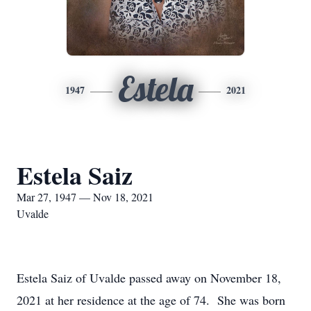
Estela
1947
2021
Estela Saiz
Mar 27, 1947 — Nov 18, 2021
Uvalde
Estela Saiz of Uvalde passed away on November 18,
2021 at her residence at the age of 74. She was born