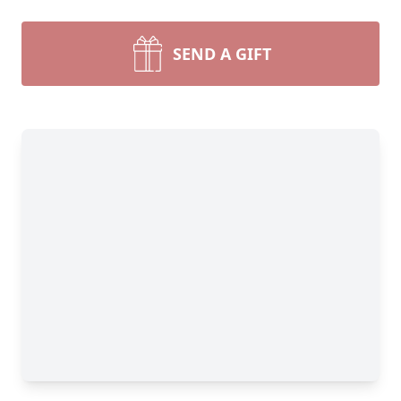
SEND A GIFT