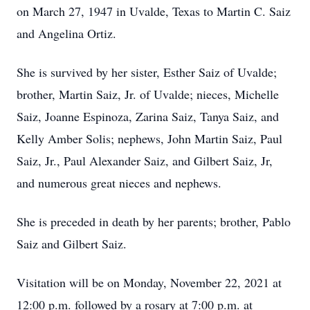
on March 27, 1947 in Uvalde, Texas to Martin C. Saiz
and Angelina Ortiz.
She is survived by her sister, Esther Saiz of Uvalde;
brother, Martin Saiz, Jr. of Uvalde; nieces, Michelle
Saiz, Joanne Espinoza, Zarina Saiz, Tanya Saiz, and
Kelly Amber Solis; nephews, John Martin Saiz, Paul
Saiz, Jr., Paul Alexander Saiz, and Gilbert Saiz, Jr,
and numerous great nieces and nephews.
She is preceded in death by her parents; brother, Pablo
Saiz and Gilbert Saiz.
Visitation will be on Monday, November 22, 2021 at
12:00 p.m. followed by a rosary at 7:00 p.m. at