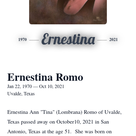
Ernestina
1970
2021
Ernestina Romo
Jan 22, 1970 — Oct 10, 2021
Uvalde, Texas
Ernestina Ann "Tina" (Lombrana) Romo of Uvalde,
Texas passed away on October10, 2021 in San
Antonio, Texas at the age 51. She was born on