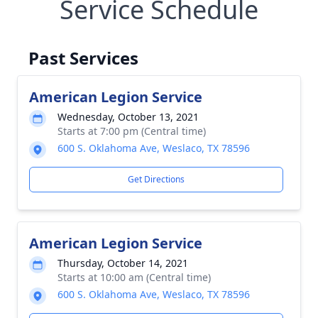
Service Schedule
Past Services
American Legion Service
Wednesday, October 13, 2021
Starts at 7:00 pm (Central time)
600 S. Oklahoma Ave, Weslaco, TX 78596
Get Directions
American Legion Service
Thursday, October 14, 2021
Starts at 10:00 am (Central time)
600 S. Oklahoma Ave, Weslaco, TX 78596