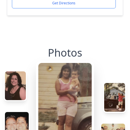
Get Directions
Photos