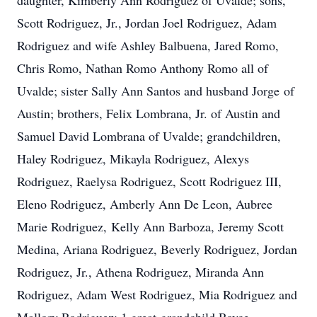
daughter, Kimberly Ann Rodriguez of Uvalde; sons,
Scott Rodriguez, Jr., Jordan Joel Rodriguez, Adam
Rodriguez and wife Ashley Balbuena, Jared Romo,
Chris Romo, Nathan Romo Anthony Romo all of
Uvalde; sister Sally Ann Santos and husband Jorge of
Austin; brothers, Felix Lombrana, Jr. of Austin and
Samuel David Lombrana of Uvalde; grandchildren,
Haley Rodriguez, Mikayla Rodriguez, Alexys
Rodriguez, Raelysa Rodriguez, Scott Rodriguez III,
Eleno Rodriguez, Amberly Ann De Leon, Aubree
Marie Rodriguez, Kelly Ann Barboza, Jeremy Scott
Medina, Ariana Rodriguez, Beverly Rodriguez, Jordan
Rodriguez, Jr., Athena Rodriguez, Miranda Ann
Rodriguez, Adam West Rodriguez, Mia Rodriguez and