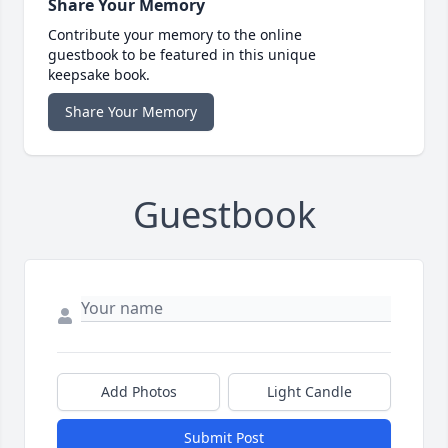
Share Your Memory
Contribute your memory to the online
guestbook to be featured in this unique
keepsake book.
Share Your Memory
Guestbook
Add Photos
Light Candle
Submit Post