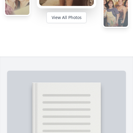
View All Photos