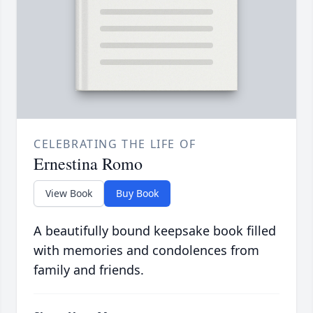
CELEBRATING THE LIFE OF
Ernestina Romo
View Book
Buy Book
A beautifully bound keepsake book filled
with memories and condolences from
family and friends.