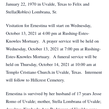
January 22, 1970 in Uvalde, Texas to Felix and
Stella(Robles) Lombrana, Sr.
Visitation for Ernestina will start on Wednesday,
October 13, 2021 at 4:00 pm at Rushing-Estes-
Knowles Mortuary. A prayer service will be held on
Wednesday, October 13, 2021 at 7:00 pm at Rushing-
Estes-Knowles Mortuary. A funeral service will be
held on Thursday, October 14, 2021 at 10:00 am at
Templo Cristiano Church.in Uvalde, Texas. Interment
will follow to Hillcrest Cemetery.
Ernestina is survived by her husband of 17 years Jesse
Romo of Uvalde; mother, Stella Lombrana of Uvalde;