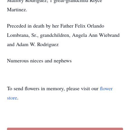
Mallory Rodriguez; 1 great-grandchild Royce
Martinez.
Preceded in death by her Father Felix Orlando
Lombrana, Sr., grandchildren, Angela Ann Wiebrand
and Adam W. Rodriguez
Numerous nieces and nephews
To send flowers in memory, please visit our
flower
store
.