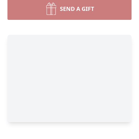
SEND A GIFT