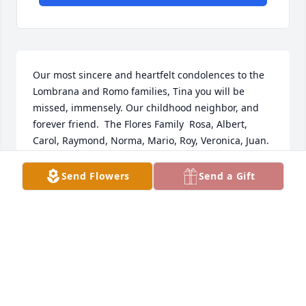
Our most sincere and heartfelt condolences to the 
Lombrana and Romo families, Tina you will be 
missed, immensely. Our childhood neighbor, and 
forever friend.  The Flores Family  Rosa, Albert, 
Carol, Raymond, Norma, Mario, Roy, Veronica, Juan.
CAROL FLORES-GARCIA
Send Flowers
Send a Gift
Oct 14, 2021
My sincere Condolences from Genaro Gonzales and 
Family
Oct 14, 2021