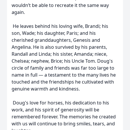
wouldn’t be able to recreate it the same way
again.
He leaves behind his loving wife, Brandi; his
son, Wade; his daughter, Paris; and his
cherished granddaughters, Genesis and
Angelina. He is also survived by his parents,
Randall and Linda; his sister, Amanda; niece,
Chelsea; nephew, Brice; his Uncle Tom. Doug's
circle of family and friends was far too large to
name in full — a testament to the many lives he
touched and the friendships he cultivated with
genuine warmth and kindness.
Doug's love for horses, his dedication to his
work, and his spirit of generosity will be
remembered forever. The memories he created
with us will continue to bring smiles, tears, and