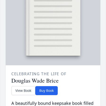
CELEBRATING THE LIFE OF
Douglas Wade Brice
View Book
Buy Book
A beautifully bound keepsake book filled