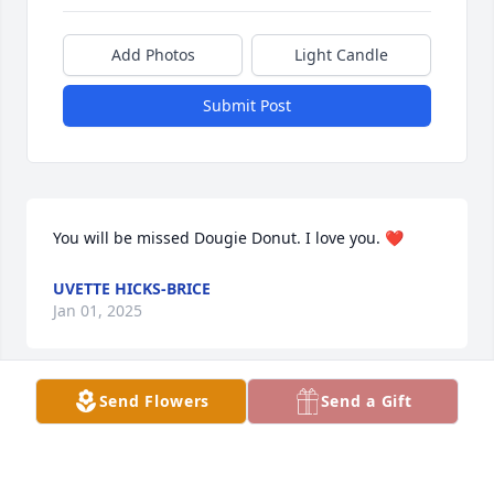
Add Photos
Light Candle
Submit Post
You will be missed Dougie Donut. I love you. ❤️
UVETTE HICKS-BRICE
Jan 01, 2025
Send Flowers
Send a Gift
Brandi and family I am so very sorry for your loss 
Rest in peace.