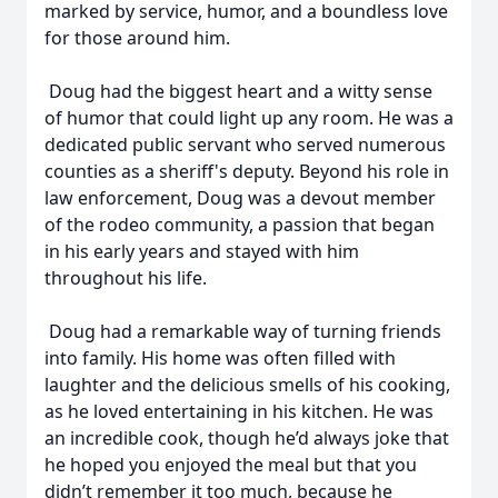
marked by service, humor, and a boundless love
for those around him.
Doug had the biggest heart and a witty sense
of humor that could light up any room. He was a
dedicated public servant who served numerous
counties as a sheriff's deputy. Beyond his role in
law enforcement, Doug was a devout member
of the rodeo community, a passion that began
in his early years and stayed with him
throughout his life.
Doug had a remarkable way of turning friends
into family. His home was often filled with
laughter and the delicious smells of his cooking,
as he loved entertaining in his kitchen. He was
an incredible cook, though he’d always joke that
he hoped you enjoyed the meal but that you
didn’t remember it too much, because he