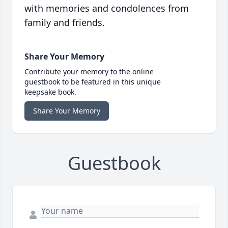
with memories and condolences from
family and friends.
Share Your Memory
Contribute your memory to the online
guestbook to be featured in this unique
keepsake book.
Share Your Memory
Guestbook