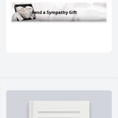
Send a Sympathy Gift