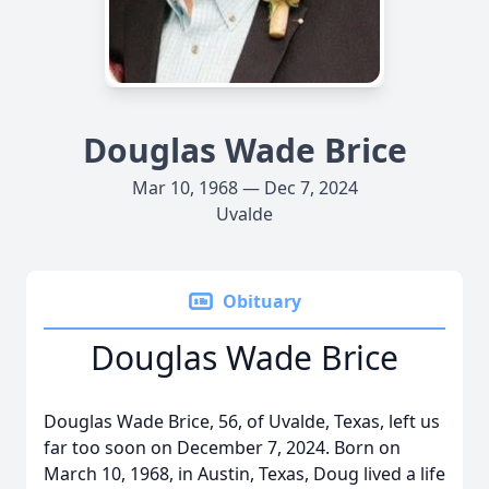
Douglas Wade Brice
Mar 10, 1968 — Dec 7, 2024
Uvalde
Obituary
Douglas Wade Brice
Douglas Wade Brice, 56, of Uvalde, Texas, left us
far too soon on December 7, 2024. Born on
March 10, 1968, in Austin, Texas, Doug lived a life