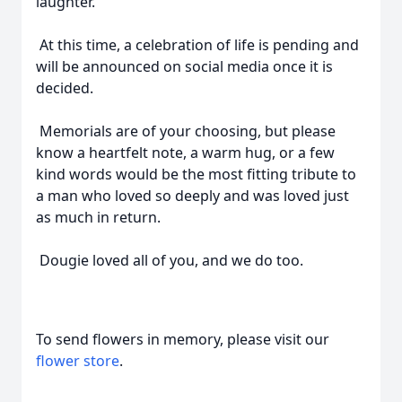
laughter.
At this time, a celebration of life is pending and
will be announced on social media once it is
decided.
Memorials are of your choosing, but please
know a heartfelt note, a warm hug, or a few
kind words would be the most fitting tribute to
a man who loved so deeply and was loved just
as much in return.
Dougie loved all of you, and we do too.
To send flowers in memory, please visit our
flower store
.