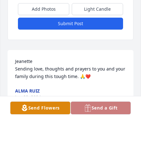
Add Photos
Light Candle
Submit Post
Jeanette

Sending love, thoughts and prayers to you and your 
family during this tough time. 🙏❤️
ALMA RUIZ
Jun 02, 2024
Send Flowers
Send a Gift
Sorry for the lost of  Dora my  My condolence to her 
Family Fly high friend so sorry hard to believe Rest  