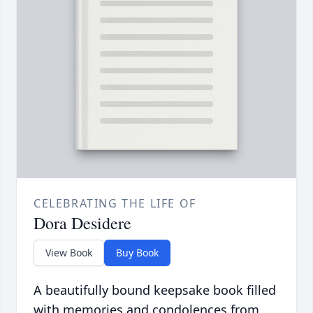
CELEBRATING THE LIFE OF
Dora Desidere
View Book
Buy Book
A beautifully bound keepsake book filled
with memories and condolences from