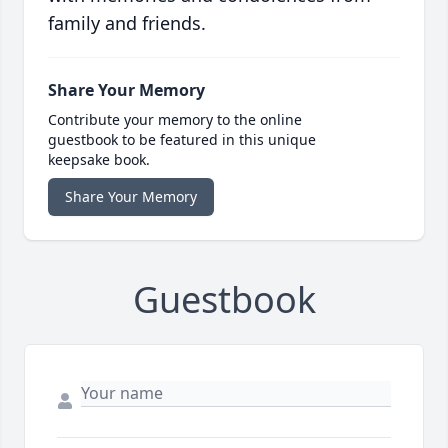
family and friends.
Share Your Memory
Contribute your memory to the online
guestbook to be featured in this unique
keepsake book.
Share Your Memory
Guestbook