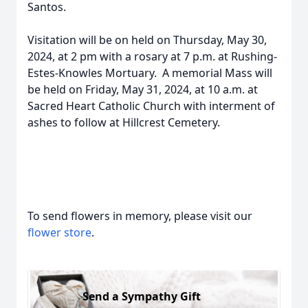
Santos.
Visitation will be on held on Thursday, May 30,
2024, at 2 pm with a rosary at 7 p.m. at Rushing-
Estes-Knowles Mortuary. A memorial Mass will
be held on Friday, May 31, 2024, at 10 a.m. at
Sacred Heart Catholic Church with interment of
ashes to follow at Hillcrest Cemetery.
To send flowers in memory, please visit our
flower store
.
Send a Sympathy Gift