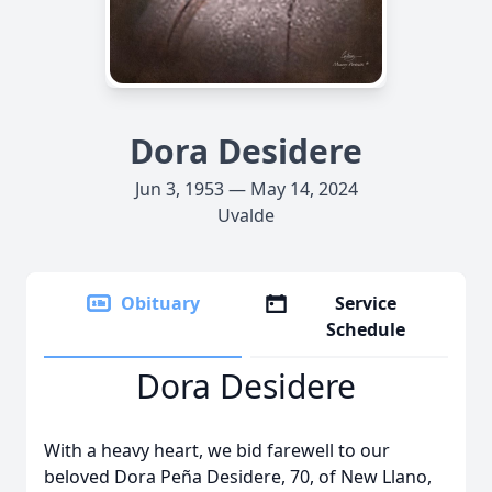
Dora Desidere
Jun 3, 1953 — May 14, 2024
Uvalde
Obituary
Service
Schedule
Dora Desidere
With a heavy heart, we bid farewell to our
beloved Dora Peña Desidere, 70, of New Llano,