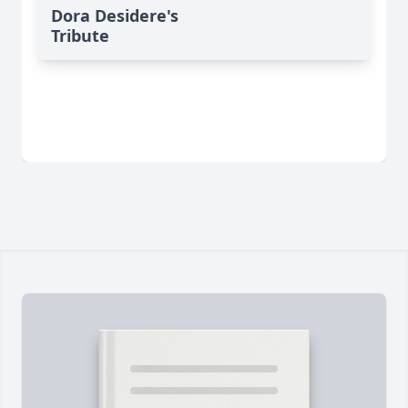
Dora Desidere's
Tribute