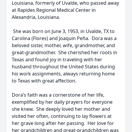
Louisiana, formerly of Uvalde, who passed away
at Rapides Regional Medical Center in
Alexandria, Louisiana.
She was born on June 3, 1953, in Uvalde, TX to
Carolina (Flores) and Joaquin Peña. Dora was a
beloved sister, mother, wife, grandmother, and
great-grandmother. She cherished her roots in
Texas and found joy in traveling with her
husband throughout the United States during
his work assignments, always returning home
to Texas with great affection.
Dora’s faith was a cornerstone of her life,
exemplified by her daily prayers for everyone
she knew. She deeply loved her mother and
visited her often, continuing to lay flowers at
her grave long after her passing. Her love for
her grandchildren and great-grandchildren was