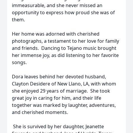
immeasurable, and she never missed an
opportunity to express how proud she was of
them.
Her home was adorned with cherished
photographs, a testament to her love for family
and friends. Dancing to Tejano music brought
her immense joy, as did listening to her favorite
songs.
Dora leaves behind her devoted husband,
Clayton Desidere of New Llano, LA, with whom
she enjoyed 29 years of marriage. She took
great joy in caring for him, and their life
together was marked by laughter, adventures,
and cherished moments.
She is survived by her daughter, Jeanette