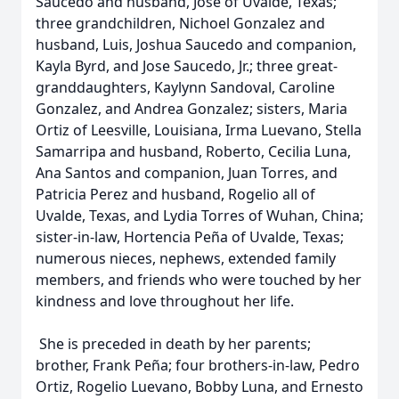
Saucedo and husband, Jose of Uvalde, Texas;
three grandchildren, Nichoel Gonzalez and
husband, Luis, Joshua Saucedo and companion,
Kayla Byrd, and Jose Saucedo, Jr.; three great-
granddaughters, Kaylynn Sandoval, Caroline
Gonzalez, and Andrea Gonzalez; sisters, Maria
Ortiz of Leesville, Louisiana, Irma Luevano, Stella
Samarripa and husband, Roberto, Cecilia Luna,
Ana Santos and companion, Juan Torres, and
Patricia Perez and husband, Rogelio all of
Uvalde, Texas, and Lydia Torres of Wuhan, China;
sister-in-law, Hortencia Peña of Uvalde, Texas;
numerous nieces, nephews, extended family
members, and friends who were touched by her
kindness and love throughout her life.
She is preceded in death by her parents;
brother, Frank Peña; four brothers-in-law, Pedro
Ortiz, Rogelio Luevano, Bobby Luna, and Ernesto