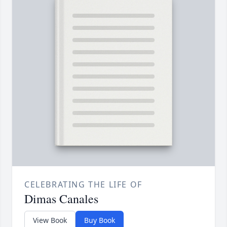
CELEBRATING THE LIFE OF
Dimas Canales
View Book
Buy Book