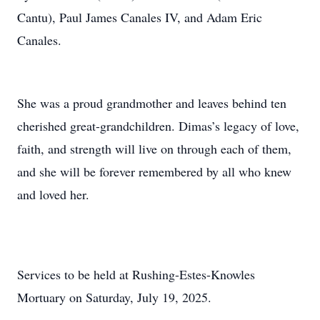
Cantu), Paul James Canales IV, and Adam Eric
Canales.
She was a proud grandmother and leaves behind ten
cherished great-grandchildren. Dimas’s legacy of love,
faith, and strength will live on through each of them,
and she will be forever remembered by all who knew
and loved her.
Services to be held at Rushing-Estes-Knowles
Mortuary on Saturday, July 19, 2025.