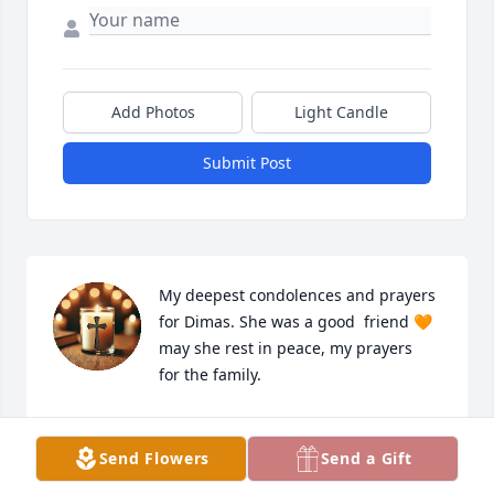
Add Photos
Light Candle
Submit Post
My deepest condolences and prayers 
for Dimas. She was a good  friend 🧡 
may she rest in peace, my prayers  
for the family.
GUADALUPE RODRIGUEZ
Jul 14, 2025
Send Flowers
Send a Gift