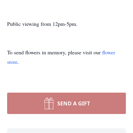
Public viewing from 12pm-5pm.
To send flowers in memory, please visit our
flower
store
.
SEND A GIFT