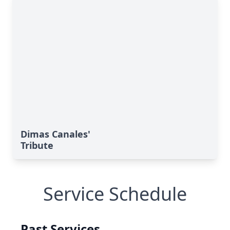
Dimas Canales'
Tribute
Service Schedule
Past Services