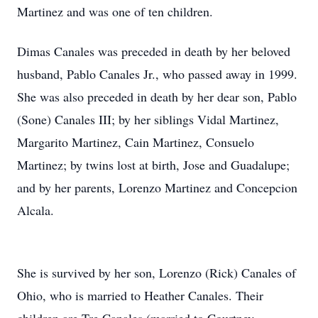
Martinez and was one of ten children.
Dimas Canales was preceded in death by her beloved
husband, Pablo Canales Jr., who passed away in 1999.
She was also preceded in death by her dear son, Pablo
(Sone) Canales III; by her siblings Vidal Martinez,
Margarito Martinez, Cain Martinez, Consuelo
Martinez; by twins lost at birth, Jose and Guadalupe;
and by her parents, Lorenzo Martinez and Concepcion
Alcala.
She is survived by her son, Lorenzo (Rick) Canales of
Ohio, who is married to Heather Canales. Their