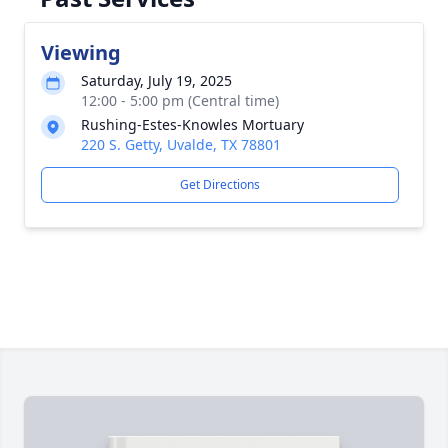
Viewing
Saturday, July 19, 2025
12:00 - 5:00 pm (Central time)
Rushing-Estes-Knowles Mortuary
220 S. Getty, Uvalde, TX 78801
Get Directions