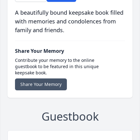
A beautifully bound keepsake book filled
with memories and condolences from
family and friends.
Share Your Memory
Contribute your memory to the online
guestbook to be featured in this unique
keepsake book.
Share Your Memory
Guestbook