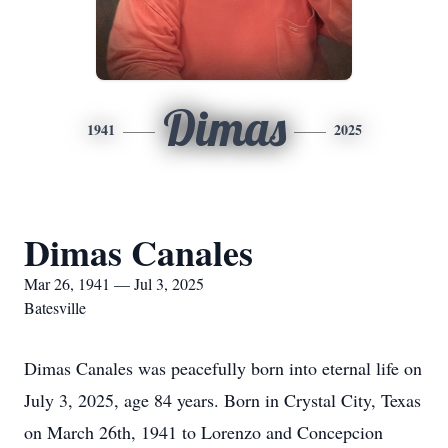
Dimas
1941
2025
Dimas Canales
Mar 26, 1941 — Jul 3, 2025
Batesville
Dimas Canales was peacefully born into eternal life on
July 3, 2025, age 84 years. Born in Crystal City, Texas
on March 26th, 1941 to Lorenzo and Concepcion