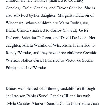
children are Tre Canales (married to Courtney
Canales), Tre’ci Canales, and Trevor Canales. She is
also survived by her daughter, Margarita DeLeon of
Wisconsin, whose children are Maria Rodriguez,
Diana Chavez (married to Carlos Chavez), Javier
DeLeon, Salvador DeLeon, and David De Leon. Her
daughter, Alicia Warnke of Wisconsin, is married to
Randy Warnke, and they have three children: Osvaldo
Warnke, Nailea Curiel (married to Victor de Souza
Filipi), and Liv Warnke.
Dimas was blessed with three grandchildren through
her late son Pablo (Sone) Canales III and his wife,
Sylvia Canales (Garza): Sandra Cantu (married to Juan