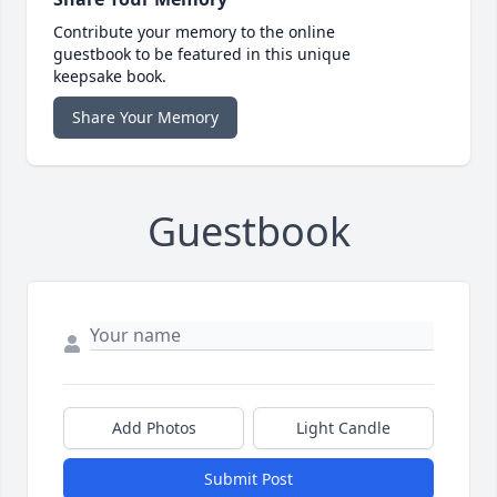
Contribute your memory to the online
guestbook to be featured in this unique
keepsake book.
Share Your Memory
Guestbook
Add Photos
Light Candle
Submit Post