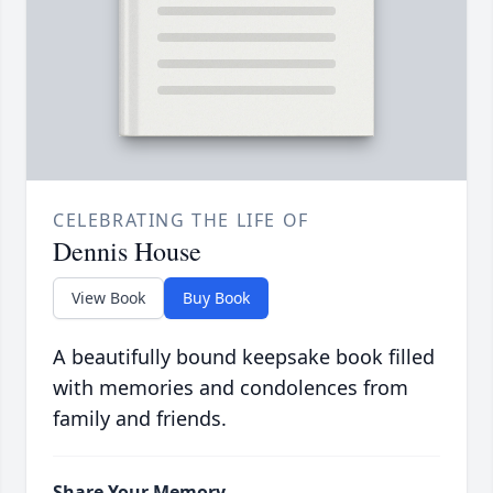
CELEBRATING THE LIFE OF
Dennis House
View Book
Buy Book
A beautifully bound keepsake book filled
with memories and condolences from
family and friends.
Share Your Memory