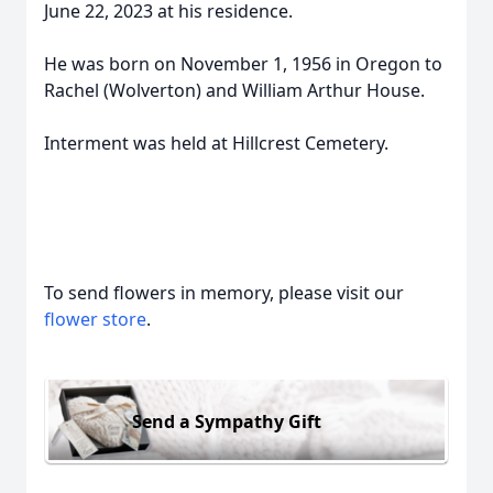
June 22, 2023 at his residence.
He was born on November 1, 1956 in Oregon to
Rachel (Wolverton) and William Arthur House.
Interment was held at Hillcrest Cemetery.
To send flowers in memory, please visit our
flower store
.
Send a Sympathy Gift