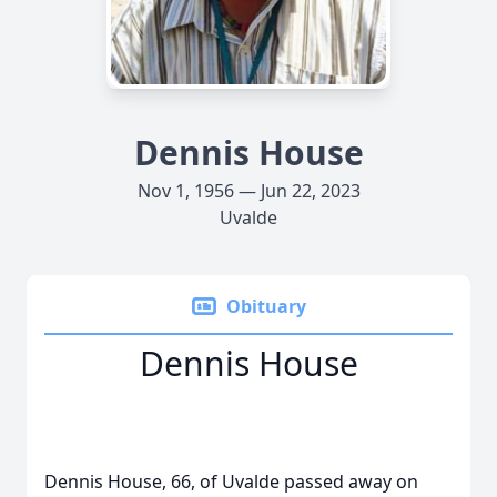
Dennis House
Nov 1, 1956 — Jun 22, 2023
Uvalde
Obituary
Dennis House
Dennis House, 66, of Uvalde passed away on