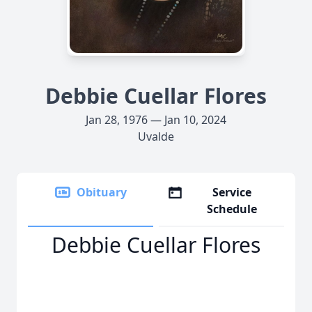
Debbie Cuellar Flores
Jan 28, 1976 — Jan 10, 2024
Uvalde
Obituary
Service
Schedule
Debbie Cuellar Flores