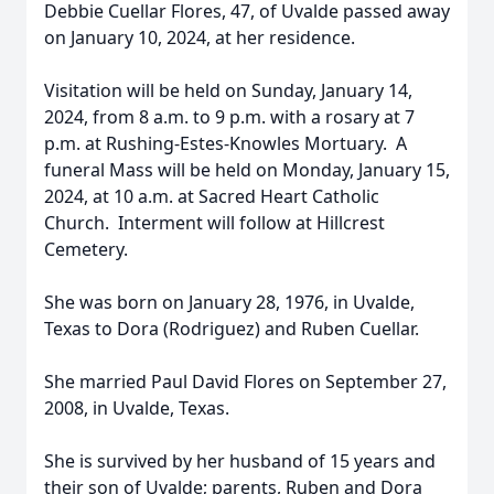
Debbie Cuellar Flores, 47, of Uvalde passed away
on January 10, 2024, at her residence.
Visitation will be held on Sunday, January 14,
2024, from 8 a.m. to 9 p.m. with a rosary at 7
p.m. at Rushing-Estes-Knowles Mortuary. A
funeral Mass will be held on Monday, January 15,
2024, at 10 a.m. at Sacred Heart Catholic
Church. Interment will follow at Hillcrest
Cemetery.
She was born on January 28, 1976, in Uvalde,
Texas to Dora (Rodriguez) and Ruben Cuellar.
She married Paul David Flores on September 27,
2008, in Uvalde, Texas.
She is survived by her husband of 15 years and
their son of Uvalde; parents, Ruben and Dora