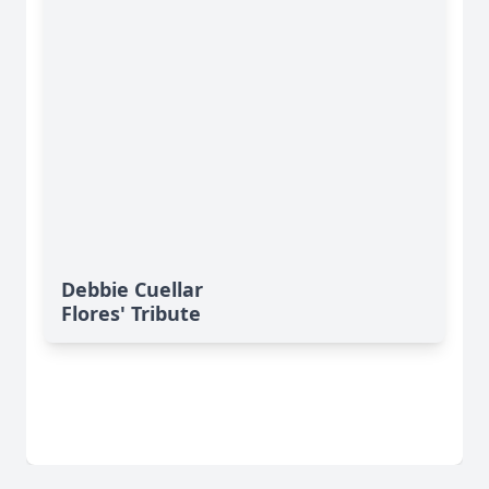
Debbie Cuellar
Flores' Tribute