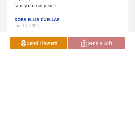
family eternal peace
DORA ELLIA CUELLAR
Jan 15, 2024
Send Flowers
Send a Gift
Thinking of you during this difficult 
time. Sending healing prayers and 
comfort during this tough time. May 
she rest in peace. I got the chance to 
meet Debbie and saw what a caring, giving nurse 
she was with all of her patients. Debbie had a pure 
heart of gold. Heaven has gained an angel. Ruben, 
Dora, and Hector and her family you guys are in my 
prayers.
RANDY GONZALES
Jan 15, 2024