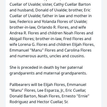
Cuellar of Uvalde; sister, Cathy Cuellar Barton
and husband, Donald of Uvalde; brother, Eric
Cuellar of Uvalde; father in law and mother in
law, Federico and Yolanda Flores of Uvalde;
brother-in-law, Orlando R. Flores, and wife
Andrea R. Flores and children Noah Flores and
Abigail Flores; brother-in-law, Fred Flores and
wife Lorena G. Flores and children Elijah Flores,
Emmanuel "Manu" Flores and Carolina Flores
and numerous aunts, uncles and cousins.
She is preceded in death by her paternal
grandparents and maternal grandparents.
Pallbearers will be Elijah Flores, Emmanuel
"Manu" Flores, Lee Esparza, Jr., Eric Cuellar,
Donald Barton, Noah Flores, Ernesto "Ernie"
Rodriguez and Hector Cuellar, Sr.