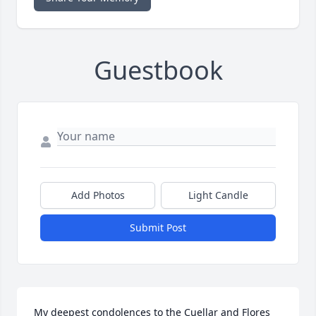
Guestbook
Add Photos
Light Candle
Submit Post
My deepest condolences to the Cuellar and Flores 