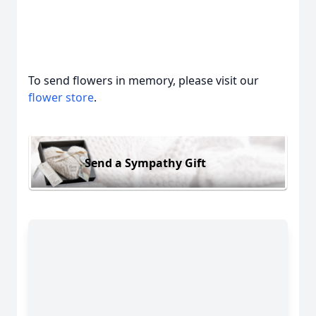
To send flowers in memory, please visit our
flower store
.
Send a Sympathy Gift