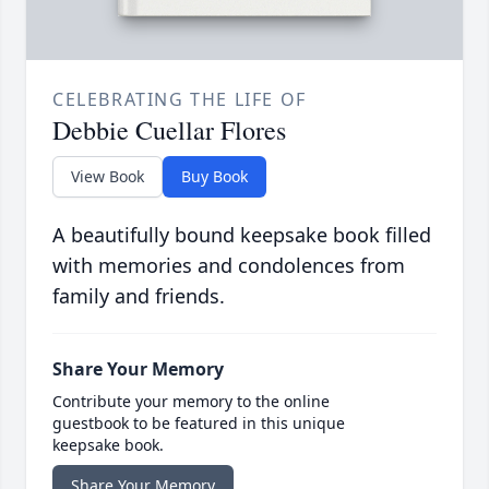
CELEBRATING THE LIFE OF
Debbie Cuellar Flores
View Book
Buy Book
A beautifully bound keepsake book filled
with memories and condolences from
family and friends.
Share Your Memory
Contribute your memory to the online
guestbook to be featured in this unique
keepsake book.
Share Your Memory