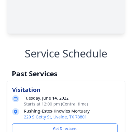
Service Schedule
Past Services
Visitation
Tuesday, June 14, 2022
Starts at 12:00 pm (Central time)
Rushing-Estes-Knowles Mortuary
220 S Getty St, Uvalde, TX 78801
Get Directions