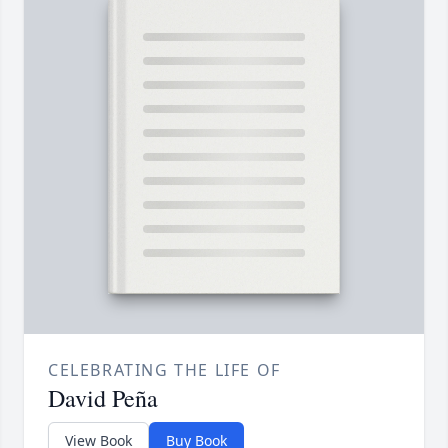
CELEBRATING THE LIFE OF
David Peña
View Book
Buy Book