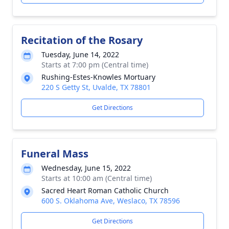
Recitation of the Rosary
Tuesday, June 14, 2022
Starts at 7:00 pm (Central time)
Rushing-Estes-Knowles Mortuary
220 S Getty St, Uvalde, TX 78801
Get Directions
Funeral Mass
Wednesday, June 15, 2022
Starts at 10:00 am (Central time)
Sacred Heart Roman Catholic Church
600 S. Oklahoma Ave, Weslaco, TX 78596
Get Directions