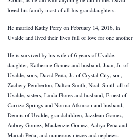
Scouts, as he did with anything he did in life. David
loved his family most of all his granddaughters.
He married Kathy Perry on February 14, 2016, in
Uvalde and lived their lives full of love for one another
He is survived by his wife of 6 years of Uvalde;
daughter, Katherine Gomez and husband, Juan, Jr. of
Uvalde; sons, David Peña, Jr. of Crystal City; son,
Zachery Pemberton; Dalton Smith, Noah Smith all of
Uvalde; sisters, Linda Flores and husband, Ernest of
Carrizo Springs and Norma Atkinson and husband,
Dennis of Uvalde; grandchildren, Jazzlean Gomez,
Aubrey Gomez, Mackenzie Gomez, Aaliya Peña and
Mariah Peña; and numerous nieces and nephews.