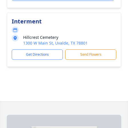
Interment
Hillcrest Cemetery
1300 W Main St, Uvalde, TX 78801
Get Directions
Send Flowers