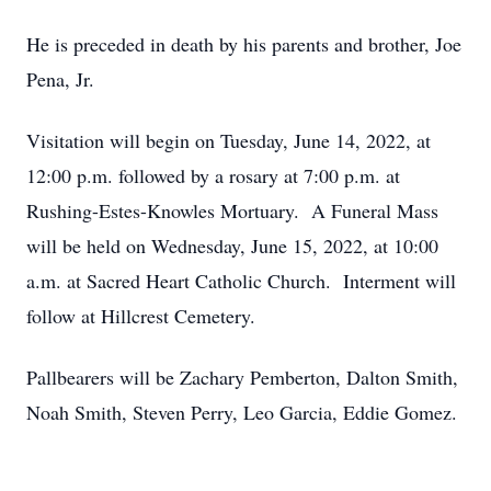
He is preceded in death by his parents and brother, Joe
Pena, Jr.
Visitation will begin on Tuesday, June 14, 2022, at
12:00 p.m. followed by a rosary at 7:00 p.m. at
Rushing-Estes-Knowles Mortuary. A Funeral Mass
will be held on Wednesday, June 15, 2022, at 10:00
a.m. at Sacred Heart Catholic Church. Interment will
follow at Hillcrest Cemetery.
Pallbearers will be Zachary Pemberton, Dalton Smith,
Noah Smith, Steven Perry, Leo Garcia, Eddie Gomez.