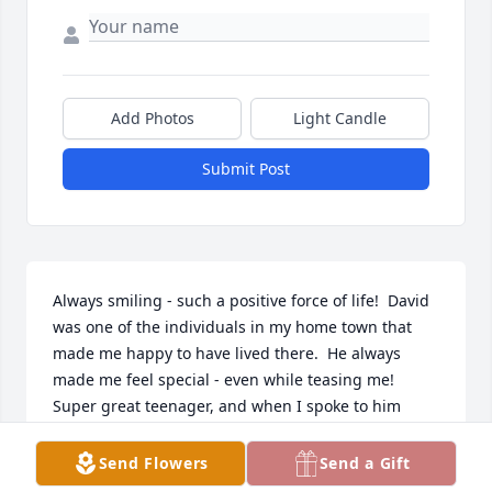
Add Photos
Light Candle
Submit Post
Always smiling - such a positive force of life!  David 
was one of the individuals in my home town that 
made me happy to have lived there.  He always 
made me feel special - even while teasing me!  
Super great teenager, and when I spoke to him 
years later, he was the same positive person!  RIP 
David - you were one of the great ones!!
Send Flowers
Send a Gift