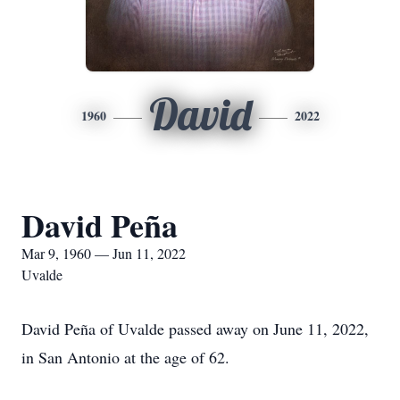
David
1960
2022
David Peña
Mar 9, 1960 — Jun 11, 2022
Uvalde
David Peña of Uvalde passed away on June 11, 2022,
in San Antonio at the age of 62.