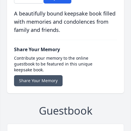
A beautifully bound keepsake book filled
with memories and condolences from
family and friends.
Share Your Memory
Contribute your memory to the online
guestbook to be featured in this unique
keepsake book.
Share Your Memory
Guestbook