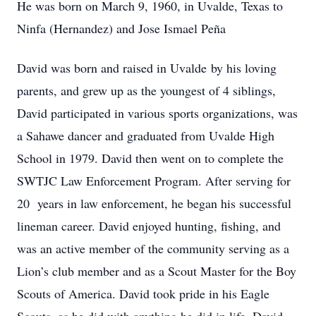
He was born on March 9, 1960, in Uvalde, Texas to
Ninfa (Hernandez) and Jose Ismael Peña
David was born and raised in Uvalde by his loving
parents, and grew up as the youngest of 4 siblings,
David participated in various sports organizations, was
a Sahawe dancer and graduated from Uvalde High
School in 1979. David then went on to complete the
SWTJC Law Enforcement Program. After serving for
20 years in law enforcement, he began his successful
lineman career. David enjoyed hunting, fishing, and
was an active member of the community serving as a
Lion’s club member and as a Scout Master for the Boy
Scouts of America. David took pride in his Eagle