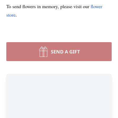
To send flowers in memory, please visit our
flower
store
.
SEND A GIFT