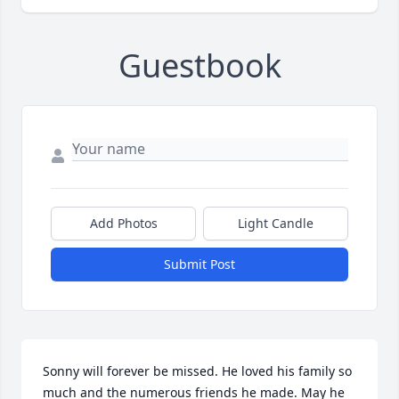
Guestbook
Add Photos
Light Candle
Submit Post
Sonny will forever be missed. He loved his family so 
much and the numerous friends he made. May he 