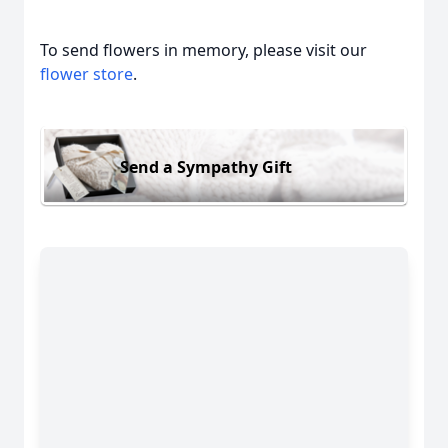
To send flowers in memory, please visit our
flower store
.
Send a Sympathy Gift