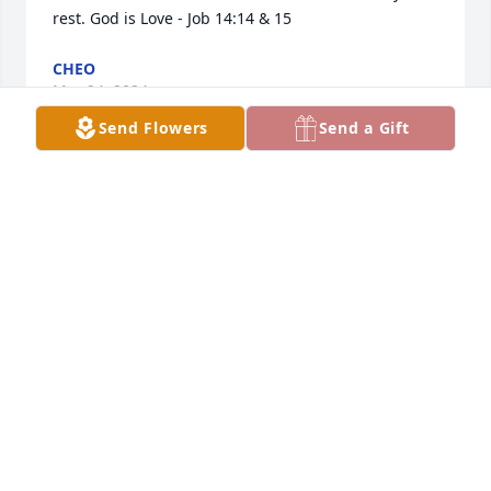
rest. God is Love - Job 14:14 & 15
CHEO
Mar 24, 2024
Send Flowers
Send a Gift
Sonny and Locha were good friends 
to my aunt, Lola and her husband 
Odilon. They had many anecdotes of 
memories they made while hanging 
out and having double dates in the early days. They 
attended dances and traveled together. I also have 
very fond memories of him and his wife throughout 
my childhood. Sonny and Locha will always be 
special to me. I pray that he RIP and that God 
grants Margot, Locha and the rest of kin peace in 
their heart during this sorrowful time. You will be 
sorely missed in the neighborhood, Sonny! 💜