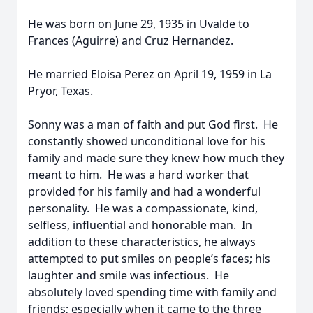
He was born on June 29, 1935 in Uvalde to
Frances (Aguirre) and Cruz Hernandez.
He married Eloisa Perez on April 19, 1959 in La
Pryor, Texas.
Sonny was a man of faith and put God first. He
constantly showed unconditional love for his
family and made sure they knew how much they
meant to him. He was a hard worker that
provided for his family and had a wonderful
personality. He was a compassionate, kind,
selfless, influential and honorable man. In
addition to these characteristics, he always
attempted to put smiles on people’s faces; his
laughter and smile was infectious. He
absolutely loved spending time with family and
friends; especially when it came to the three