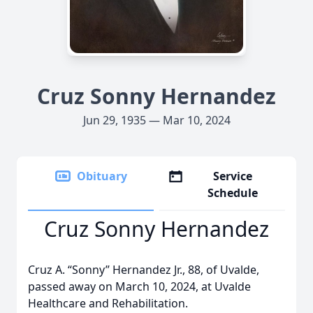
Cruz Sonny Hernandez
Jun 29, 1935 — Mar 10, 2024
Obituary
Service
Schedule
Cruz Sonny Hernandez
Cruz A. “Sonny” Hernandez Jr., 88, of Uvalde,
passed away on March 10, 2024, at Uvalde
Healthcare and Rehabilitation.