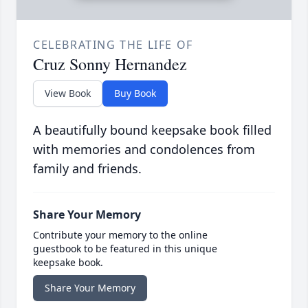
CELEBRATING THE LIFE OF
Cruz Sonny Hernandez
View Book
Buy Book
A beautifully bound keepsake book filled
with memories and condolences from
family and friends.
Share Your Memory
Contribute your memory to the online
guestbook to be featured in this unique
keepsake book.
Share Your Memory