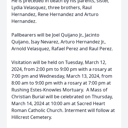
He is preceded in death by his parents, sister,
Lydia Velasquez, three brothers, Raul
Hernandez, Rene Hernandez and Arturo
Hernandez.
Pallbearers will be Joel Quijano Jr., Jacinto
Quijano, Isay Nevarez, Arturo Hernandez Jr.,
Arnold Velasquez, Rafael Perez and Raul Perez.
Visitation will be held on Tuesday, March 12,
2024, from 2:00 pm to 9:00 pm with a rosary at
7:00 pm and Wednesday, March 13, 2024, from
8:00 am to 9:00 pm with a rosary at 7:00 pm at
Rushing Estes-Knowles Mortuary. A Mass of
Christian Burial will be celebrated on Thursday,
March 14, 2024 at 10:00 am at Sacred Heart
Roman Catholic Church. Interment will follow at
Hillcrest Cemetery.