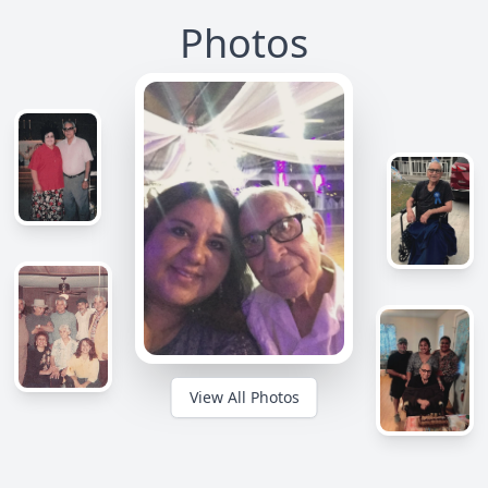
Photos
View All Photos