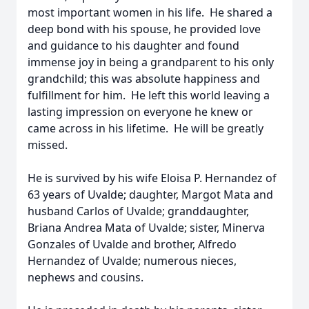
most important women in his life. He shared a
deep bond with his spouse, he provided love
and guidance to his daughter and found
immense joy in being a grandparent to his only
grandchild; this was absolute happiness and
fulfillment for him. He left this world leaving a
lasting impression on everyone he knew or
came across in his lifetime. He will be greatly
missed.
He is survived by his wife Eloisa P. Hernandez of
63 years of Uvalde; daughter, Margot Mata and
husband Carlos of Uvalde; granddaughter,
Briana Andrea Mata of Uvalde; sister, Minerva
Gonzales of Uvalde and brother, Alfredo
Hernandez of Uvalde; numerous nieces,
nephews and cousins.