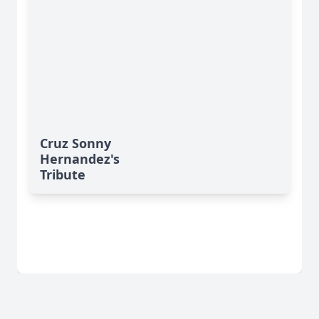
Cruz Sonny
Hernandez's
Tribute