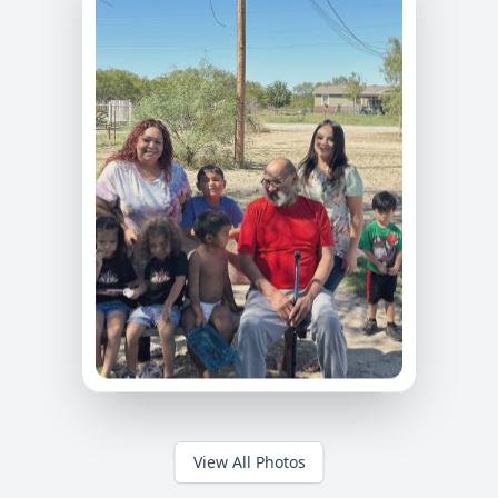
View All Photos