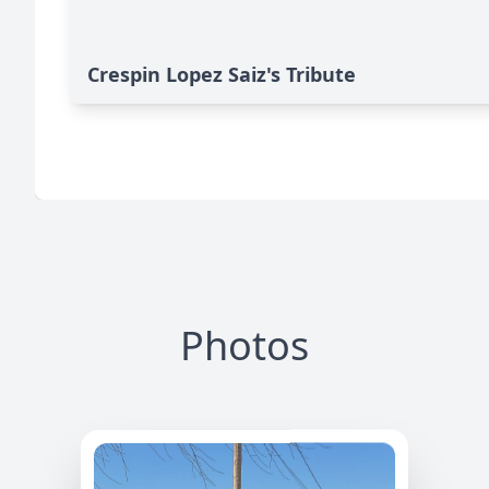
Crespin Lopez Saiz's Tribute
Photos