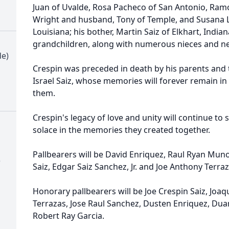
Juan of Uvalde, Rosa Pacheco of San Antonio, Ram
Wright and husband, Tony of Temple, and Susana 
Louisiana; his bother, Martin Saiz of Elkhart, India
grandchildren, along with numerous nieces and n
de)
Crespin was preceded in death by his parents and 
Israel Saiz, whose memories will forever remain in
them.
Crespin's legacy of love and unity will continue to
solace in the memories they created together.
Pallbearers will be David Enriquez, Raul Ryan Munoz
)
Saiz, Edgar Saiz Sanchez, Jr. and Joe Anthony Terra
Honorary pallbearers will be Joe Crespin Saiz, Joa
Terrazas, Jose Raul Sanchez, Dusten Enriquez, Dua
Robert Ray Garcia.