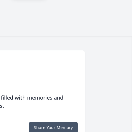
 filled with memories and
s.
Share Your Memory