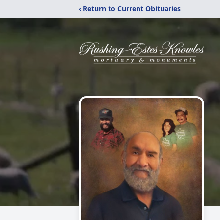
‹ Return to Current Obituaries