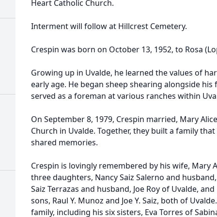
Heart Catholic Church.
Interment will follow at Hillcrest Cemetery.
Crespin was born on October 13, 1952, to Rosa (Lop
Growing up in Uvalde, he learned the values of ha
early age. He began sheep shearing alongside his f
served as a foreman at various ranches within Uva
On September 8, 1979, Crespin married, Mary Alice
Church in Uvalde. Together, they built a family tha
shared memories.
Crespin is lovingly remembered by his wife, Mary Al
three daughters, Nancy Saiz Salerno and husband,
Saiz Terrazas and husband, Joe Roy of Uvalde, and 
sons, Raul Y. Munoz and Joe Y. Saiz, both of Uvalde
family, including his six sisters, Eva Torres of Sab