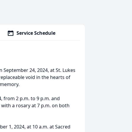
Service Schedule
on September 24, 2024, at St. Lukes
replaceable void in the hearts of
s memory.
, from 2 p.m. to 9 p.m. and
with a rosary at 7 p.m. on both
er 1, 2024, at 10 a.m. at Sacred