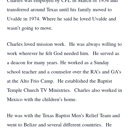
Charles was employed by CPL in March of 1954 and
transferred around Texas until his family moved to
Uvalde in 1974. Where he said he loved Uvalde and
wasn’t going to move.
Charles loved mission work. He was always willing to
work wherever he felt God needed him. He served as
a deacon for many years. He worked as a Sunday
school teacher and a counselor over the RA’s and GA’s
at the Alto Frio Camp. He established the Baptist
Temple Church TV Ministries. Charles also worked in
Mexico with the children’s home.
He was with the Texas Baptist Men’s Relief Team and
went to Belize and several different countries. He