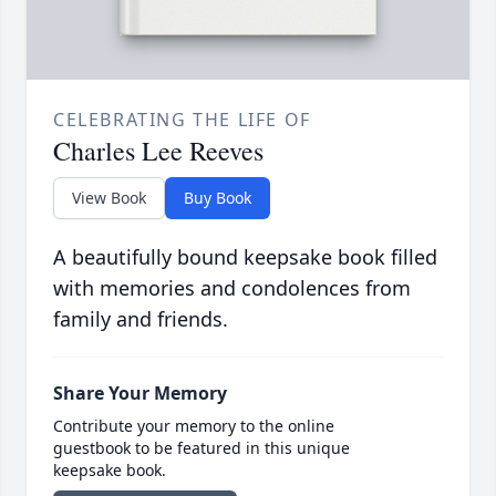
CELEBRATING THE LIFE OF
Charles Lee Reeves
View Book
Buy Book
A beautifully bound keepsake book filled
with memories and condolences from
family and friends.
Share Your Memory
Contribute your memory to the online
guestbook to be featured in this unique
keepsake book.