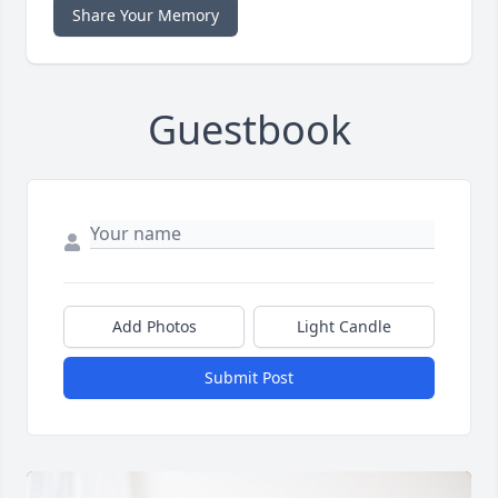
Share Your Memory
Guestbook
Add Photos
Light Candle
Submit Post