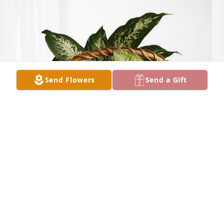
Send Flowers
Send a Gift
Richard & Janice Krusemark has purchased 
Sympathy Garden for Charles Reeves
RICHARD & JANICE KRUSEMARK
Jul 21, 2023