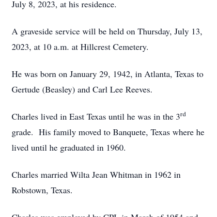
July 8, 2023, at his residence.
A graveside service will be held on Thursday, July 13,
2023, at 10 a.m. at Hillcrest Cemetery.
He was born on January 29, 1942, in Atlanta, Texas to
Gertude (Beasley) and Carl Lee Reeves.
rd
Charles lived in East Texas until he was in the 3
grade. His family moved to Banquete, Texas where he
lived until he graduated in 1960.
Charles married Wilta Jean Whitman in 1962 in
Robstown, Texas.