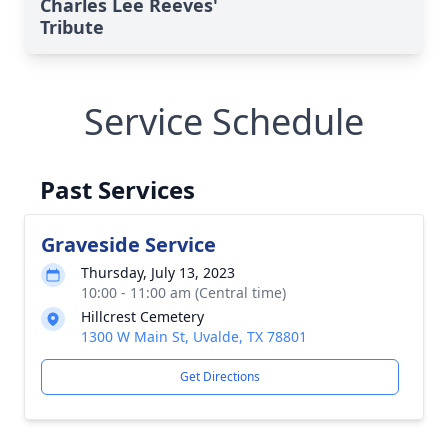
Charles Lee Reeves'
Tribute
Service Schedule
Past Services
Graveside Service
Thursday, July 13, 2023
10:00 - 11:00 am (Central time)
Hillcrest Cemetery
1300 W Main St, Uvalde, TX 78801
Get Directions