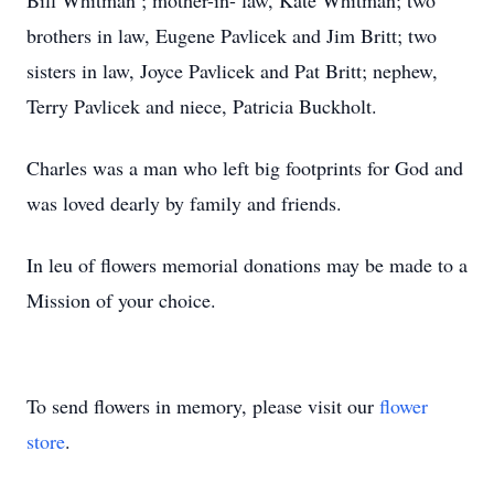
Bill Whitman ; mother-in- law, Kate Whitman; two
brothers in law, Eugene Pavlicek and Jim Britt; two
sisters in law, Joyce Pavlicek and Pat Britt; nephew,
Terry Pavlicek and niece, Patricia Buckholt.
Charles was a man who left big footprints for God and
was loved dearly by family and friends.
In leu of flowers memorial donations may be made to a
Mission of your choice.
To send flowers in memory, please visit our
flower
store
.