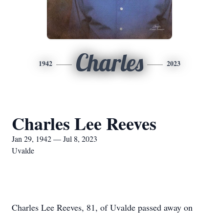
Charles
1942
2023
Charles Lee Reeves
Jan 29, 1942 — Jul 8, 2023
Uvalde
Charles Lee Reeves, 81, of Uvalde passed away on