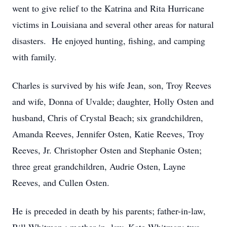
went to give relief to the Katrina and Rita Hurricane
victims in Louisiana and several other areas for natural
disasters. He enjoyed hunting, fishing, and camping
with family.
Charles is survived by his wife Jean, son, Troy Reeves
and wife, Donna of Uvalde; daughter, Holly Osten and
husband, Chris of Crystal Beach; six grandchildren,
Amanda Reeves, Jennifer Osten, Katie Reeves, Troy
Reeves, Jr. Christopher Osten and Stephanie Osten;
three great grandchildren, Audrie Osten, Layne
Reeves, and Cullen Osten.
He is preceded in death by his parents; father-in-law,