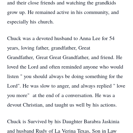
and their close friends and watching the grandkids
grow up. He remained active in his community, and
especially his church.
Chuck was a devoted husband to Anna Lee for 54
years, loving father, grandfather, Great
Grandfather, Great Great Grandfather, and friend. He
loved the Lord and often reminded anyone who would
listen " you should always be doing something for the
Lord". He was slow to anger, and always replied " love
you more" at the end of a conversation. He was a
devout Christian, and taught us well by his actions.
Chuck is Survived by his Daughter Barabra Jaskinia
and husband Rudy of La Verina Texas, Son in Law