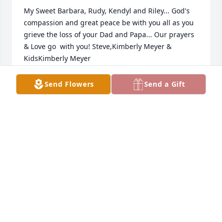
My Sweet Barbara, Rudy, Kendyl and Riley... God's 
compassion and great peace be with you all as you 
grieve the loss of your Dad and Papa... Our prayers 
& Love go  with you! Steve,Kimberly Meyer & 
KidsKimberly Meyer
KIMBERLY MEYER
Send Flowers
Send a Gift
Mar 18, 2022
Dear Jaskinia family, We are praying for your 
healing and comfort during this difficult time. We 
love you all. Don Armstrong and familyTammy and 
Don Armstrong
TAMMY AND DON ARMSTRONG
Mar 17, 2022