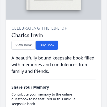
CELEBRATING THE LIFE OF
Charles Irwin
View Book
Buy Book
A beautifully bound keepsake book filled
with memories and condolences from
family and friends.
Share Your Memory
Contribute your memory to the online
guestbook to be featured in this unique
keepsake book.