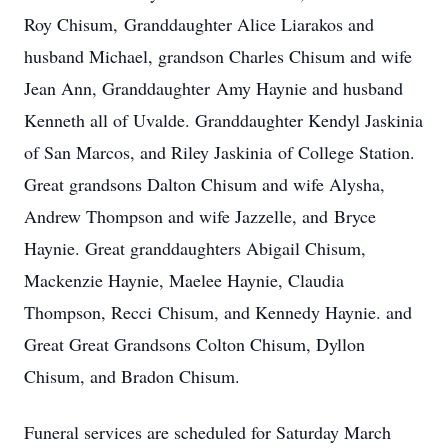
Roy Chisum, Granddaughter Alice Liarakos and
husband Michael, grandson Charles Chisum and wife
Jean Ann, Granddaughter Amy Haynie and husband
Kenneth all of Uvalde. Granddaughter Kendyl Jaskinia
of San Marcos, and Riley Jaskinia of College Station.
Great grandsons Dalton Chisum and wife Alysha,
Andrew Thompson and wife Jazzelle, and Bryce
Haynie. Great granddaughters Abigail Chisum,
Mackenzie Haynie, Maelee Haynie, Claudia
Thompson, Recci Chisum, and Kennedy Haynie. and
Great Great Grandsons Colton Chisum, Dyllon
Chisum, and Bradon Chisum.
Funeral services are scheduled for Saturday March