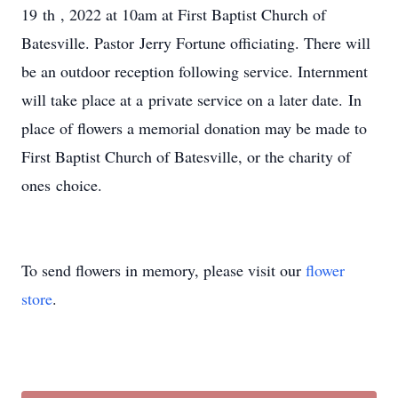
19 th , 2022 at 10am at First Baptist Church of
Batesville. Pastor Jerry Fortune officiating. There will
be an outdoor reception following service. Internment
will take place at a private service on a later date. In
place of flowers a memorial donation may be made to
First Baptist Church of Batesville, or the charity of
ones choice.
To send flowers in memory, please visit our
flower
store
.