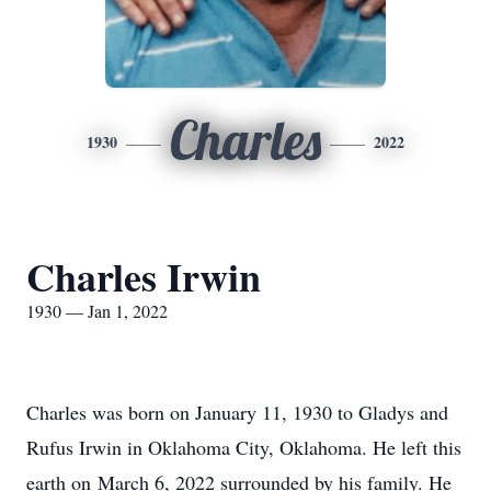
Charles
1930
2022
Charles Irwin
1930 — Jan 1, 2022
Charles was born on January 11, 1930 to Gladys and
Rufus Irwin in Oklahoma City, Oklahoma. He left this
earth on March 6, 2022 surrounded by his family. He