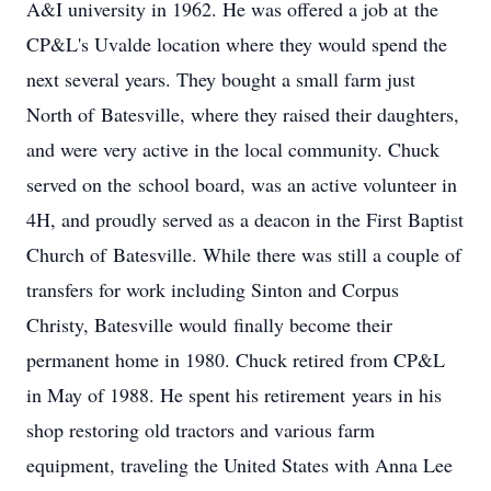
A&I university in 1962. He was offered a job at the
CP&L's Uvalde location where they would spend the
next several years. They bought a small farm just
North of Batesville, where they raised their daughters,
and were very active in the local community. Chuck
served on the school board, was an active volunteer in
4H, and proudly served as a deacon in the First Baptist
Church of Batesville. While there was still a couple of
transfers for work including Sinton and Corpus
Christy, Batesville would finally become their
permanent home in 1980. Chuck retired from CP&L
in May of 1988. He spent his retirement years in his
shop restoring old tractors and various farm
equipment, traveling the United States with Anna Lee