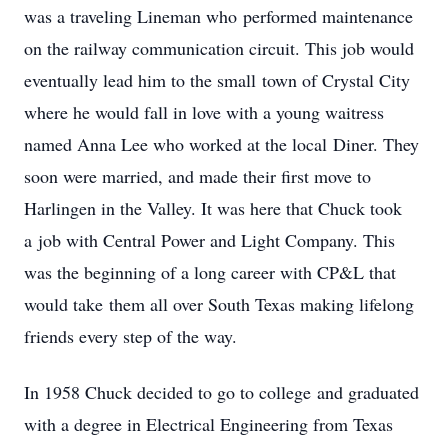
was a traveling Lineman who performed maintenance
on the railway communication circuit. This job would
eventually lead him to the small town of Crystal City
where he would fall in love with a young waitress
named Anna Lee who worked at the local Diner. They
soon were married, and made their first move to
Harlingen in the Valley. It was here that Chuck took
a job with Central Power and Light Company. This
was the beginning of a long career with CP&L that
would take them all over South Texas making lifelong
friends every step of the way.
In 1958 Chuck decided to go to college and graduated
with a degree in Electrical Engineering from Texas