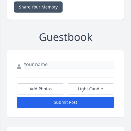
Share Your Memory
Guestbook
Add Photos
Light Candle
Submit Post