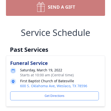
SEND A GIFT
Service Schedule
Past Services
Funeral Service
Saturday, March 19, 2022
Starts at 10:00 am (Central time)
First Baptist Church of Batesville
600 S. Oklahoma Ave, Weslaco, TX 78596
Get Directions