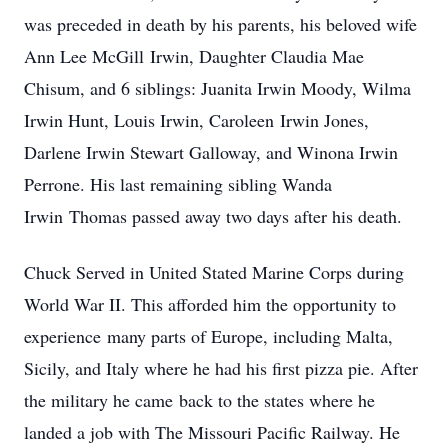
was preceded in death by his parents, his beloved wife
Ann Lee McGill Irwin, Daughter Claudia Mae
Chisum, and 6 siblings: Juanita Irwin Moody, Wilma
Irwin Hunt, Louis Irwin, Caroleen Irwin Jones,
Darlene Irwin Stewart Galloway, and Winona Irwin
Perrone. His last remaining sibling Wanda
Irwin Thomas passed away two days after his death.
Chuck Served in United Stated Marine Corps during
World War II. This afforded him the opportunity to
experience many parts of Europe, including Malta,
Sicily, and Italy where he had his first pizza pie. After
the military he came back to the states where he
landed a job with The Missouri Pacific Railway. He