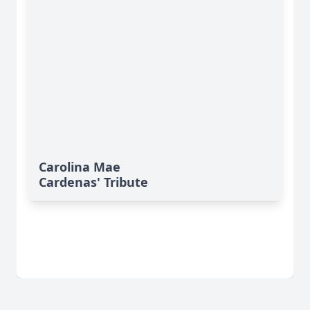
Carolina Mae
Cardenas' Tribute