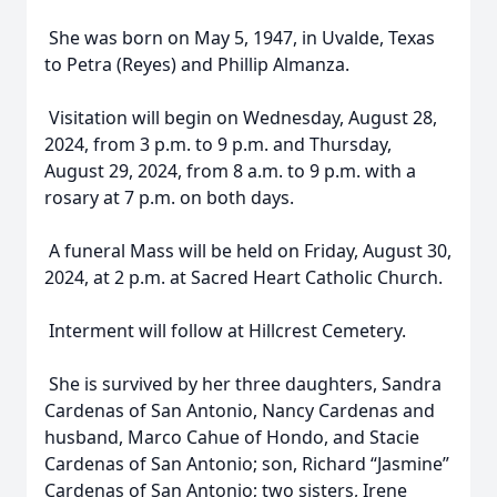
She was born on May 5, 1947, in Uvalde, Texas
to Petra (Reyes) and Phillip Almanza.
Visitation will begin on Wednesday, August 28,
2024, from 3 p.m. to 9 p.m. and Thursday,
August 29, 2024, from 8 a.m. to 9 p.m. with a
rosary at 7 p.m. on both days.
A funeral Mass will be held on Friday, August 30,
2024, at 2 p.m. at Sacred Heart Catholic Church.
Interment will follow at Hillcrest Cemetery.
She is survived by her three daughters, Sandra
Cardenas of San Antonio, Nancy Cardenas and
husband, Marco Cahue of Hondo, and Stacie
Cardenas of San Antonio; son, Richard “Jasmine”
Cardenas of San Antonio; two sisters, Irene