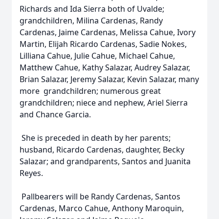
Richards and Ida Sierra both of Uvalde;
grandchildren, Milina Cardenas, Randy
Cardenas, Jaime Cardenas, Melissa Cahue, Ivory
Martin, Elijah Ricardo Cardenas, Sadie Nokes,
Lilliana Cahue, Julie Cahue, Michael Cahue,
Matthew Cahue, Kathy Salazar, Audrey Salazar,
Brian Salazar, Jeremy Salazar, Kevin Salazar, many
more grandchildren; numerous great
grandchildren; niece and nephew, Ariel Sierra
and Chance Garcia.
She is preceded in death by her parents;
husband, Ricardo Cardenas, daughter, Becky
Salazar; and grandparents, Santos and Juanita
Reyes.
Pallbearers will be Randy Cardenas, Santos
Cardenas, Marco Cahue, Anthony Maroquin,