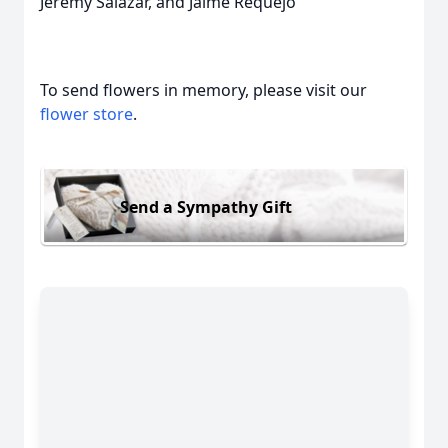
Jeremy Salazar, and Jaime Requejo
To send flowers in memory, please visit our
flower store
.
Send a Sympathy Gift