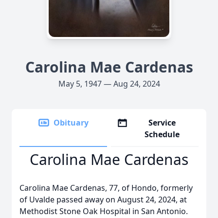
Carolina Mae Cardenas
May 5, 1947 — Aug 24, 2024
Obituary
Service
Schedule
Carolina Mae Cardenas
Carolina Mae Cardenas, 77, of Hondo, formerly
of Uvalde passed away on August 24, 2024, at
Methodist Stone Oak Hospital in San Antonio.