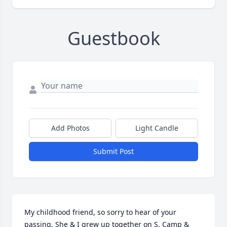
Guestbook
Add Photos
Light Candle
Submit Post
My childhood friend, so sorry to hear of your 
passing. She & I grew up together on S. Camp & 