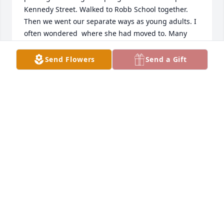
Kennedy Street. Walked to Robb School together. 
Then we went our separate ways as young adults. I 
often wondered  where she had moved to. Many 
sweet memories of Carol Mae Almanza. My 
condolences to the family. May she rest in eternal 
Send Flowers
Send a Gift
peace. 🌹🙏✝️
LIZ LUGO
Sep 03, 2024
My deepest condolences to all the family. May 
Grandma Carol rest easy. Thank you for accepting 
me and my kids as part of the family. We love you 
❤️🙏🏻
AMANDA,BAMBI,GG,PEANUTBUTTER&JELLY
Aug 27, 2024