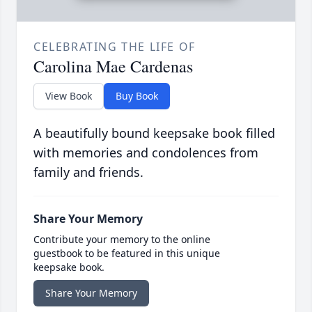
CELEBRATING THE LIFE OF
Carolina Mae Cardenas
View Book
Buy Book
A beautifully bound keepsake book filled
with memories and condolences from
family and friends.
Share Your Memory
Contribute your memory to the online
guestbook to be featured in this unique
keepsake book.
Share Your Memory