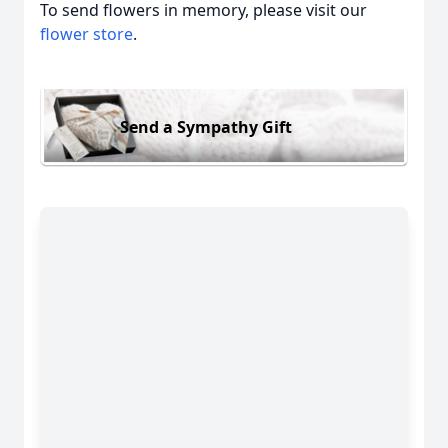
To send flowers in memory, please visit our
flower store
.
Send a Sympathy Gift