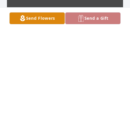
Send Flowers
Send a Gift