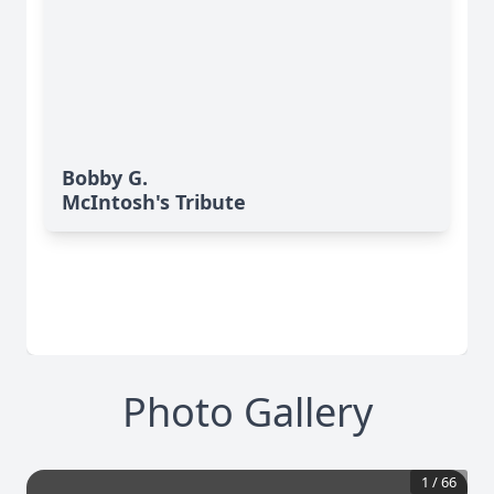
Bobby G.
McIntosh's Tribute
Photo Gallery
1
/
66