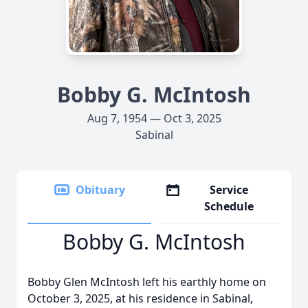
Bobby G. McIntosh
Aug 7, 1954 — Oct 3, 2025
Sabinal
Obituary
Service
Schedule
Bobby G. McIntosh
Bobby Glen McIntosh left his earthly home on
October 3, 2025, at his residence in Sabinal,