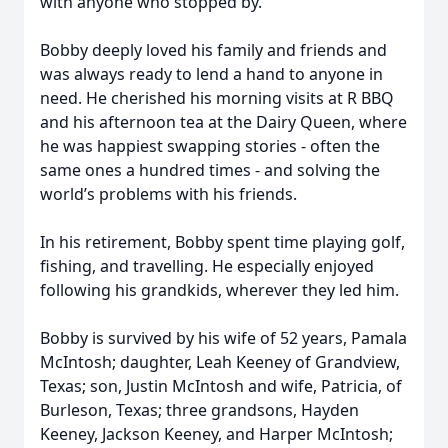
with anyone who stopped by.
Bobby deeply loved his family and friends and
was always ready to lend a hand to anyone in
need. He cherished his morning visits at R BBQ
and his afternoon tea at the Dairy Queen, where
he was happiest swapping stories - often the
same ones a hundred times - and solving the
world’s problems with his friends.
In his retirement, Bobby spent time playing golf,
fishing, and travelling. He especially enjoyed
following his grandkids, wherever they led him.
Bobby is survived by his wife of 52 years, Pamala
McIntosh; daughter, Leah Keeney of Grandview,
Texas; son, Justin McIntosh and wife, Patricia, of
Burleson, Texas; three grandsons, Hayden
Keeney, Jackson Keeney, and Harper McIntosh;