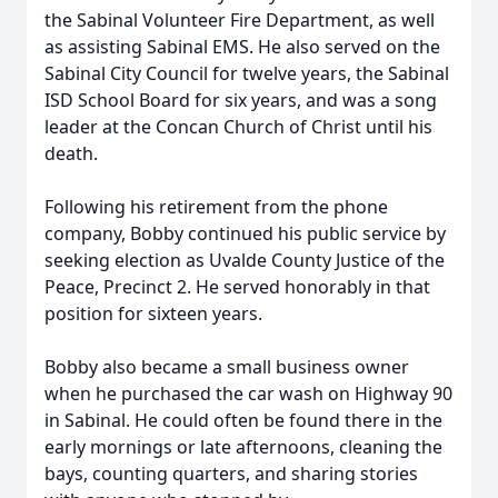
the Sabinal Volunteer Fire Department, as well
as assisting Sabinal EMS. He also served on the
Sabinal City Council for twelve years, the Sabinal
ISD School Board for six years, and was a song
leader at the Concan Church of Christ until his
death.
Following his retirement from the phone
company, Bobby continued his public service by
seeking election as Uvalde County Justice of the
Peace, Precinct 2. He served honorably in that
position for sixteen years.
Bobby also became a small business owner
when he purchased the car wash on Highway 90
in Sabinal. He could often be found there in the
early mornings or late afternoons, cleaning the
bays, counting quarters, and sharing stories