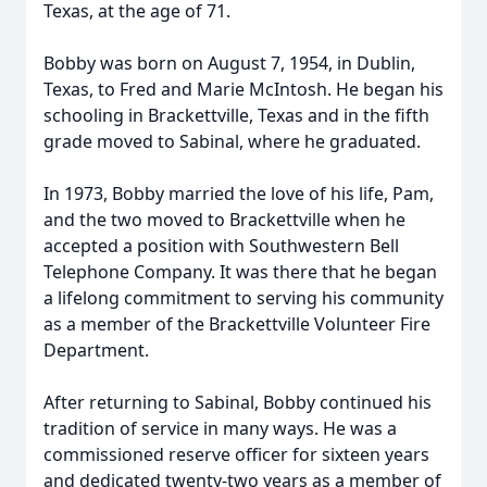
Texas, at the age of 71.
Bobby was born on August 7, 1954, in Dublin,
Texas, to Fred and Marie McIntosh. He began his
schooling in Brackettville, Texas and in the fifth
grade moved to Sabinal, where he graduated.
In 1973, Bobby married the love of his life, Pam,
and the two moved to Brackettville when he
accepted a position with Southwestern Bell
Telephone Company. It was there that he began
a lifelong commitment to serving his community
as a member of the Brackettville Volunteer Fire
Department.
After returning to Sabinal, Bobby continued his
tradition of service in many ways. He was a
commissioned reserve officer for sixteen years
and dedicated twenty-two years as a member of