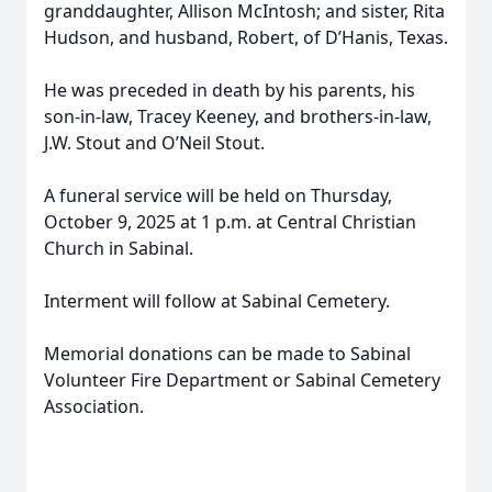
granddaughter, Allison McIntosh; and sister, Rita
Hudson, and husband, Robert, of D’Hanis, Texas.
He was preceded in death by his parents, his
son-in-law, Tracey Keeney, and brothers-in-law,
J.W. Stout and O’Neil Stout.
A funeral service will be held on Thursday,
October 9, 2025 at 1 p.m. at Central Christian
Church in Sabinal.
Interment will follow at Sabinal Cemetery.
Memorial donations can be made to Sabinal
Volunteer Fire Department or Sabinal Cemetery
Association.