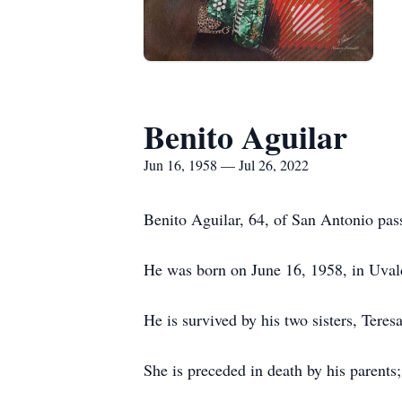
Benito Aguilar
Jun 16, 1958 — Jul 26, 2022
Benito Aguilar, 64, of San Antonio pas
He was born on June 16, 1958, in Uval
He is survived by his two sisters, Ter
She is preceded in death by his parents