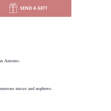
SEND A GIFT
an Antonio.
 numerous nieces and nephews.