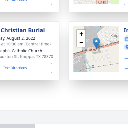
Christian Burial
I
+
ay, August 2, 2022
−
s at 10:00 am (Central time)
oseph's Catholic Church
ouston St, Knippa, TX 78870
Text Directions