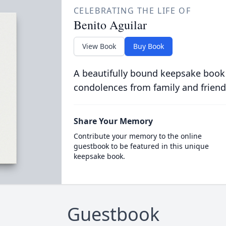
CELEBRATING THE LIFE OF
Benito Aguilar
View Book
Buy Book
A beautifully bound keepsake book
condolences from family and friend
Share Your Memory
Contribute your memory to the online
guestbook to be featured in this unique
keepsake book.
Guestbook