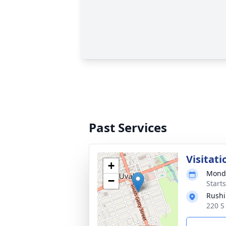
Past Services
Visitati
+
Monda
−
Start
Rushi
220 S