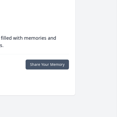
 filled with memories and
s.
Share Your Memory