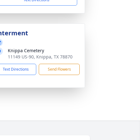
nterment
Knippa Cemetery
11149 US-90, Knippa, TX 78870
Text Directions
Send Flowers