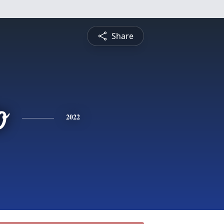
Share
o
2022