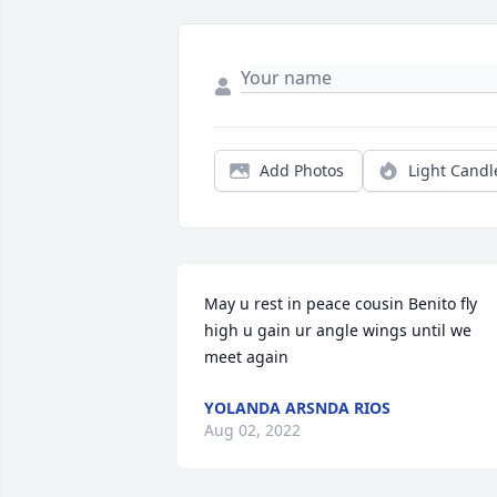
Add Photos
Light Candl
May u rest in peace cousin Benito fly 
high u gain ur angle wings until we 
meet again
YOLANDA ARSNDA RIOS
Aug 02, 2022