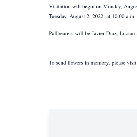
Visitation will begin on Monday, August
Tuesday, August 2, 2022, at 10:00 a.m.
Pallbearers will be Javier Diaz, Lucia
To send flowers in memory, please visi