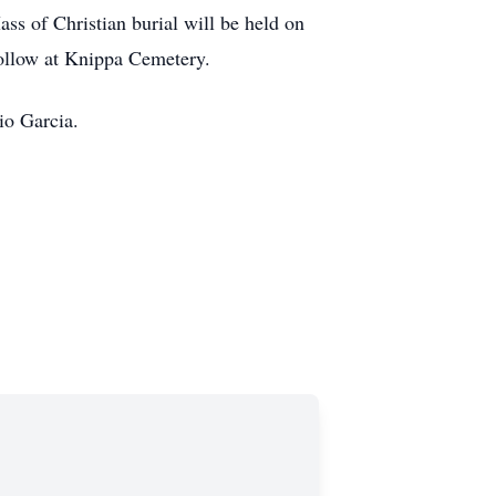
ss of Christian burial will be held on
follow at Knippa Cemetery.
io Garcia.