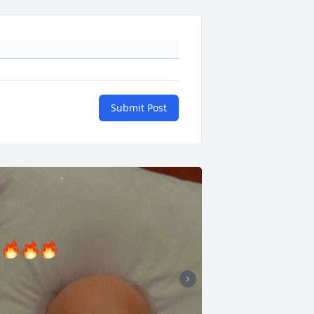
Submit Post