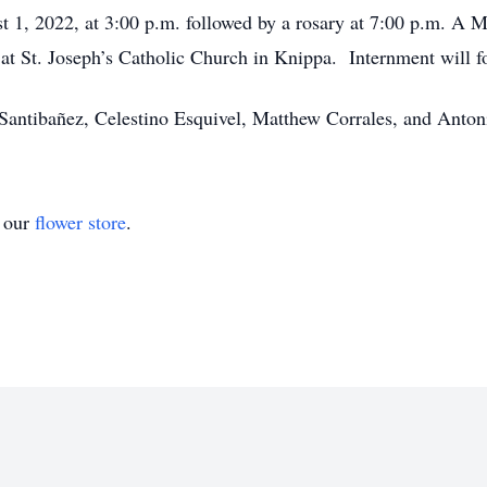
 1, 2022, at 3:00 p.m. followed by a rosary at 7:00 p.m. A Ma
 at St. Joseph’s Catholic Church in Knippa. Internment will 
n Santibañez, Celestino Esquivel, Matthew Corrales, and Anton
t our
flower store
.