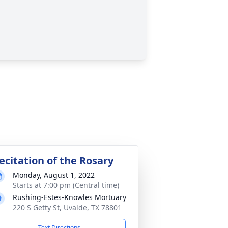
ecitation of the Rosary
Monday, August 1, 2022
Starts at 7:00 pm (Central time)
Rushing-Estes-Knowles Mortuary
220 S Getty St, Uvalde, TX 78801
Text Directions