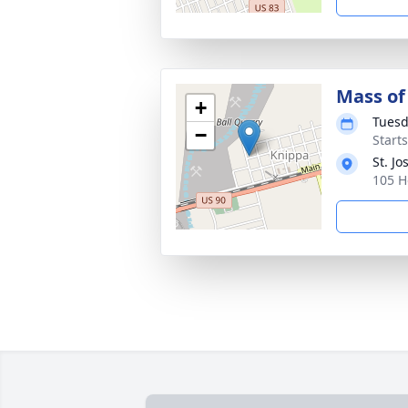
Mass of 
+
Tuesd
−
Start
St. J
105 H