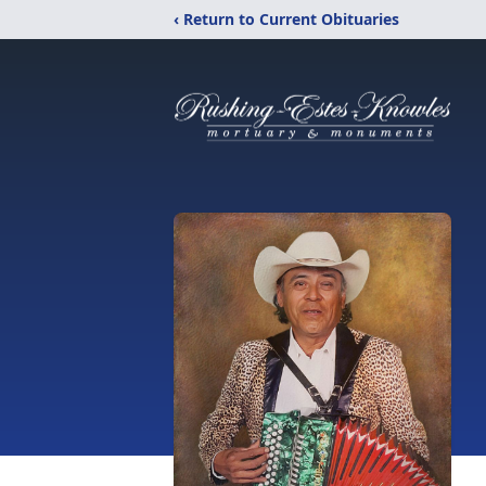
‹ Return to Current Obituaries