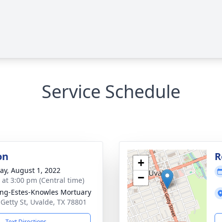
Service Schedule
on
R
+
y, August 1, 2022
−
s at 3:00 pm (Central time)
ng-Estes-Knowles Mortuary
 Getty St, Uvalde, TX 78801
Text Directions