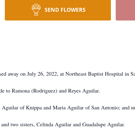
SEND FLOWERS
sed away on July 26, 2022, at Northeast Baptist Hospital in S
de to Ramona (Rodriguez) and Reyes Aguilar.
esa Aguilar of Knippa and Maria Aguilar of San Antonio; and
; and two sisters, Celinda Aguilar and Guadalupe Aguilar.