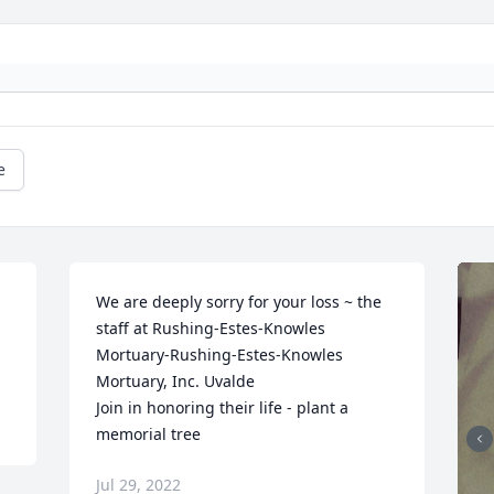
e
We are deeply sorry for your loss ~ the 
staff at Rushing-Estes-Knowles 
Mortuary-Rushing-Estes-Knowles 
Mortuary, Inc. Uvalde

Join in honoring their life - plant a 
memorial tree
Jul 29, 2022