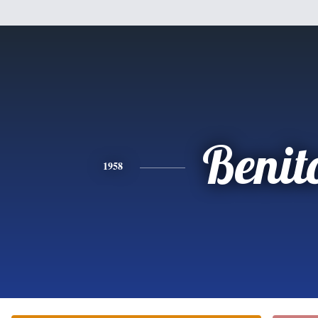
Benit
1958