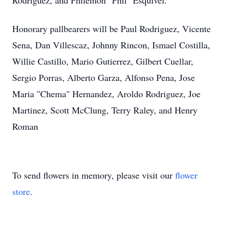
Rodriguez, and Philemon "Phil" Esquivel.
Honorary pallbearers will be Paul Rodriguez, Vicente
Sena, Dan Villescaz, Johnny Rincon, Ismael Costilla,
Willie Castillo, Mario Gutierrez, Gilbert Cuellar,
Sergio Porras, Alberto Garza, Alfonso Pena, Jose
Maria "Chema" Hernandez, Aroldo Rodriguez, Joe
Martinez, Scott McClung, Terry Raley, and Henry
Roman
To send flowers in memory, please visit our
flower
store
.