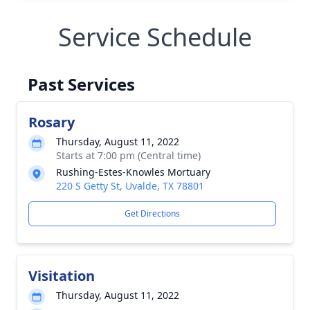
Service Schedule
Past Services
Rosary
Thursday, August 11, 2022
Starts at 7:00 pm (Central time)
Rushing-Estes-Knowles Mortuary
220 S Getty St, Uvalde, TX 78801
Get Directions
Visitation
Thursday, August 11, 2022