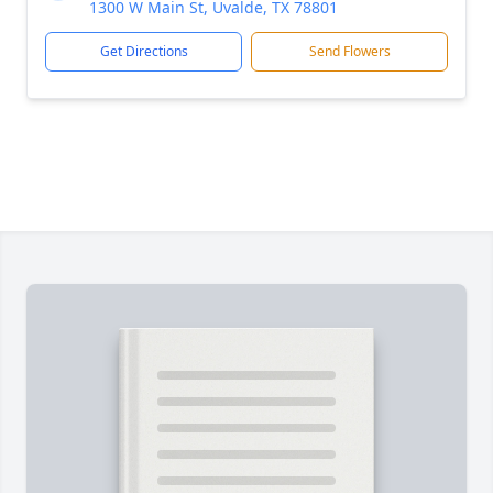
1300 W Main St, Uvalde, TX 78801
Get Directions
Send Flowers