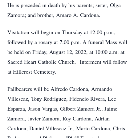
He is preceded in death by his parents; sister, Olga
Zamora; and brother, Amaro A. Cardona.
Visitation will begin on Thursday at 12:00 p.m.,
followed by a rosary at 7:00 p.m. A funeral Mass will
be held on Friday, August 12, 2022, at 10:00 a.m. at
Sacred Heart Catholic Church. Interment will follow
at Hillcrest Cemetery.
Pallbearers will be Alfredo Cardona, Armando
Villescaz, Tony Rodriguez, Fidencio Rivera, Lee
Esparza, Jason Vargas, Gilbert Zamora Jr., Jaime
Zamora, Javier Zamora, Roy Cardona, Adrian
Cardona, Daniel Villescaz Jr., Mario Cardona, Chris