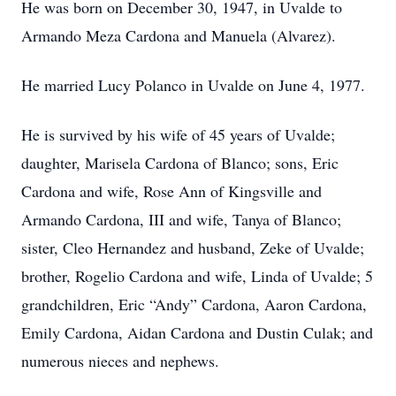
He was born on December 30, 1947, in Uvalde to
Armando Meza Cardona and Manuela (Alvarez).
He married Lucy Polanco in Uvalde on June 4, 1977.
He is survived by his wife of 45 years of Uvalde;
daughter, Marisela Cardona of Blanco; sons, Eric
Cardona and wife, Rose Ann of Kingsville and
Armando Cardona, III and wife, Tanya of Blanco;
sister, Cleo Hernandez and husband, Zeke of Uvalde;
brother, Rogelio Cardona and wife, Linda of Uvalde; 5
grandchildren, Eric “Andy” Cardona, Aaron Cardona,
Emily Cardona, Aidan Cardona and Dustin Culak; and
numerous nieces and nephews.