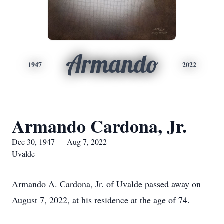
Armando
1947
2022
Armando Cardona, Jr.
Dec 30, 1947 — Aug 7, 2022
Uvalde
Armando A. Cardona, Jr. of Uvalde passed away on
August 7, 2022, at his residence at the age of 74.