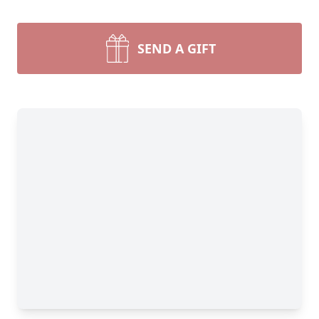
SEND A GIFT