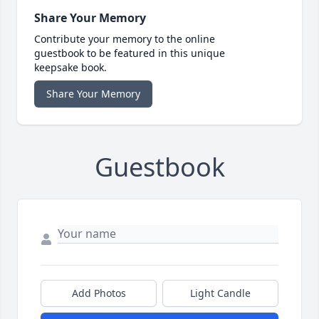
Share Your Memory
Contribute your memory to the online
guestbook to be featured in this unique
keepsake book.
Share Your Memory
Guestbook
Add Photos
Light Candle