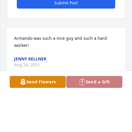
Submit Post
Armando was such a nice guy and such a hard 
worker!  ️
JENNY KELLNER
Aug 24, 2022
Send Flowers
Send a Gift
My sincere condolences to the entire Cardona 
family. I will always remember your dads smile and 
greetings you would receive when running into him 
throughout the community. May God continue to 
bless your family during these difficult times.