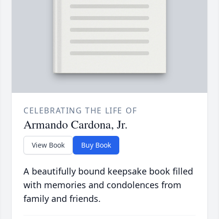
CELEBRATING THE LIFE OF
Armando Cardona, Jr.
View Book
Buy Book
A beautifully bound keepsake book filled
with memories and condolences from
family and friends.