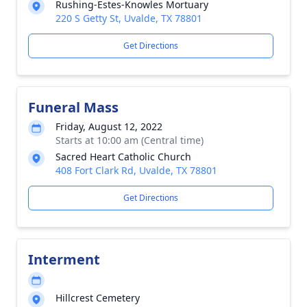
Rushing-Estes-Knowles Mortuary
220 S Getty St, Uvalde, TX 78801
Get Directions
Funeral Mass
Friday, August 12, 2022
Starts at 10:00 am (Central time)
Sacred Heart Catholic Church
408 Fort Clark Rd, Uvalde, TX 78801
Get Directions
Interment
Hillcrest Cemetery