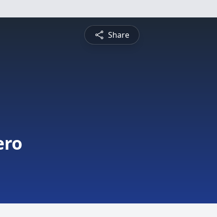
Share
ero