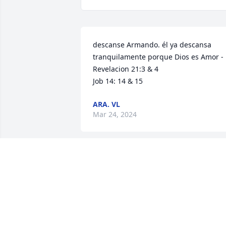
descanse Armando. él ya descansa 
tranquilamente porque Dios es Amor - 

Revelacion 21:3 & 4

Job 14: 14 & 15
ARA. VL
Mar 24, 2024
May you RIP sir, it was 
great knowing you for 
almost 30 years.
JESUS GARCIA JR
Mar 12, 2024