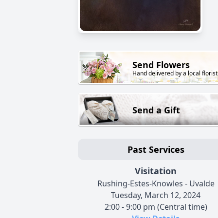
Send Flowers
Hand delivered by a local florist
Send a Gift
Past Services
Visitation
Rushing-Estes-Knowles - Uvalde
Tuesday, March 12, 2024
2:00 - 9:00 pm (Central time)