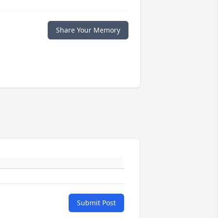
Share Your Memory
Submit Post