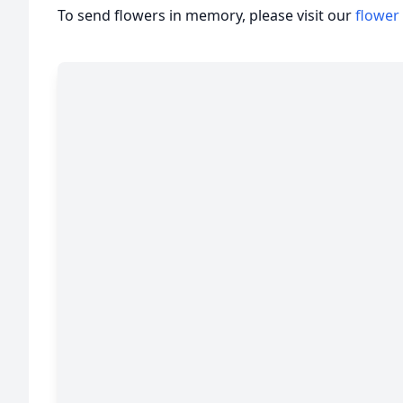
To send flowers in memory, please visit our
flower