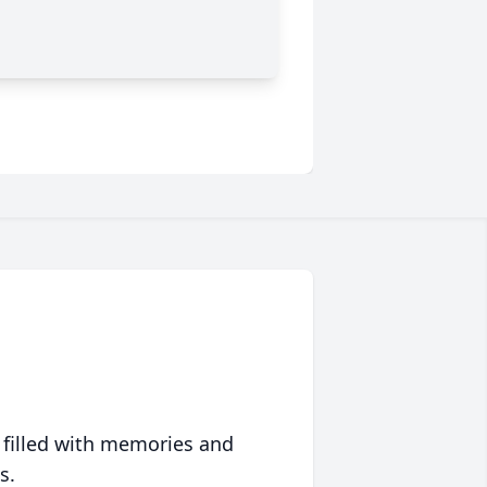
 filled with memories and
s.