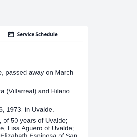
Service Schedule
de, passed away on March
 (Villarreal) and Hilario
6, 1973, in Uvalde.
, of 50 years of Uvalde;
, Lisa Aguero of Uvalde;
 Elizabeth Espinosa of San