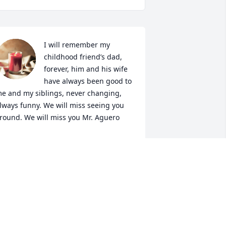
I will remember my 
childhood friend’s dad, 
forever, him and his wife 
have always been good to 
e and my siblings, never changing, 
lways funny. We will miss seeing you 
round. We will miss you Mr. Aguero
ANESSA PEREZ
ar 12, 2024
Sending our deepest 
condolences and prayers 
for his soul and for peace 