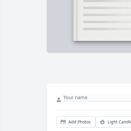
Add Photos
Light Candl