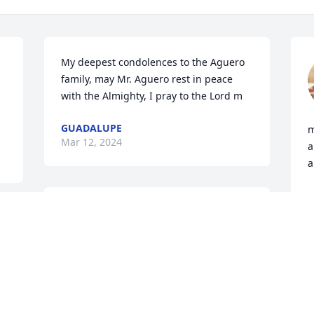
My deepest condolences to the Aguero 
family, may Mr. Aguero rest in peace 
with the Almighty, I pray to the Lord m
GUADALUPE
m
Mar 12, 2024
a
a
V
M
Sincere Condolences
TOMAS Q. MARTINEZ
Mar 12, 2024