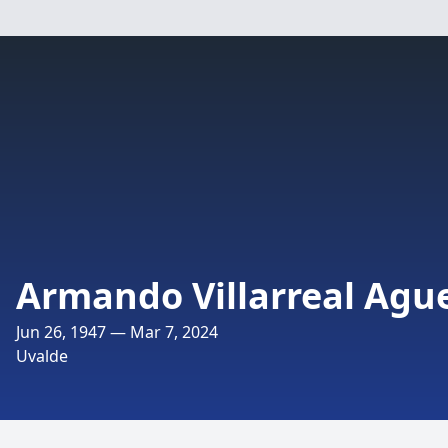
Armando Villarreal Agu
Jun 26, 1947 — Mar 7, 2024
Uvalde