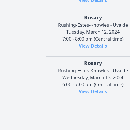
View Details
Rosary
Rushing-Estes-Knowles - Uvalde
Tuesday, March 12, 2024
7:00 - 8:00 pm (Central time)
View Details
Rosary
Rushing-Estes-Knowles - Uvalde
Wednesday, March 13, 2024
6:00 - 7:00 pm (Central time)
View Details