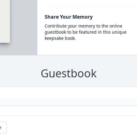
Share Your Memory
Contribute your memory to the online
guestbook to be featured in this unique
keepsake book.
Guestbook
e