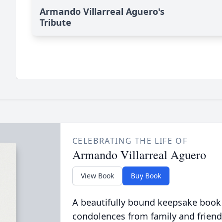
Armando Villarreal Aguero's
Tribute
CELEBRATING THE LIFE OF
Armando Villarreal Aguero
View Book
Buy Book
A beautifully bound keepsake book
condolences from family and friend