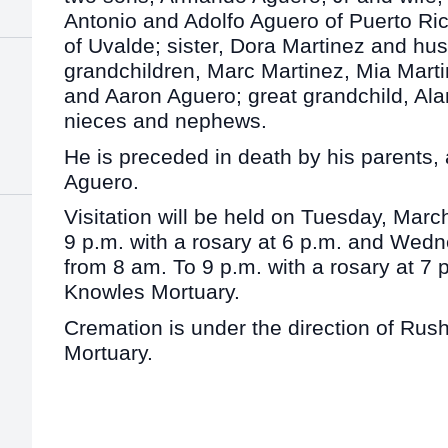
Antonio and Adolfo Aguero of Puerto Ric
of Uvalde; sister, Dora Martinez and hu
grandchildren, Marc Martinez, Mia Mart
and Aaron Aguero; great grandchild, A
nieces and nephews.
He is preceded in death by his parents, 
Aguero.
Visitation will be held on Tuesday, Marc
9 p.m. with a rosary at 6 p.m. and Wed
from 8 am. To 9 p.m. with a rosary at 7 
Knowles Mortuary.
Cremation is under the direction of Ru
Mortuary.