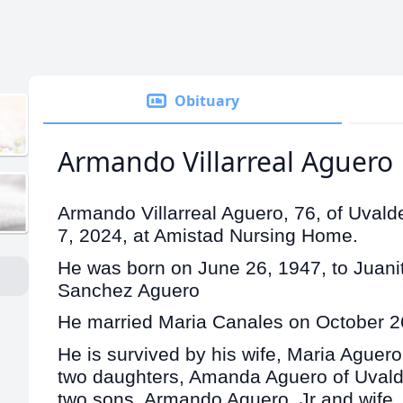
Obituary
Armando Villarreal Aguero
Armando Villarreal Aguero, 76, of Uval
7, 2024, at Amistad Nursing Home.
He was born on June 26, 1947, to Juanita
Sanchez Aguero
He married Maria Canales on October 2
He is survived by his wife, Maria Aguero
two daughters, Amanda Aguero of Uvalde
two sons, Armando Aguero, Jr and wife,