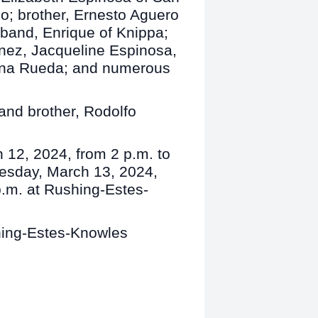
o; brother, Ernesto Aguero
sband, Enrique of Knippa;
inez, Jacqueline Espinosa,
lana Rueda; and numerous
and brother, Rodolfo
h 12, 2024, from 2 p.m. to
nesday, March 13, 2024,
p.m. at Rushing-Estes-
shing-Estes-Knowles