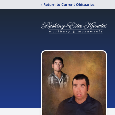
‹ Return to Current Obituaries