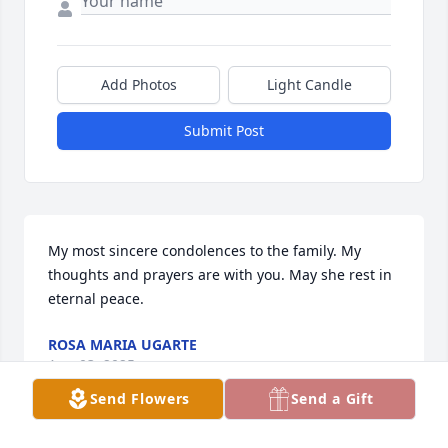
Add Photos
Light Candle
Submit Post
My most sincere condolences to the family. My 
thoughts and prayers are with you. May she rest in 
eternal peace.
ROSA MARIA UGARTE
Aug 03, 2025
Send Flowers
Send a Gift