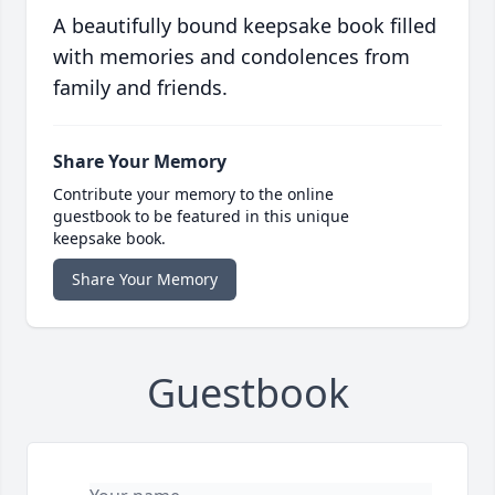
A beautifully bound keepsake book filled
with memories and condolences from
family and friends.
Share Your Memory
Contribute your memory to the online
guestbook to be featured in this unique
keepsake book.
Share Your Memory
Guestbook