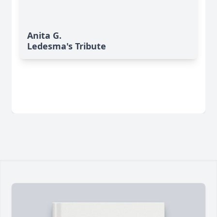
Anita G.
Ledesma's Tribute