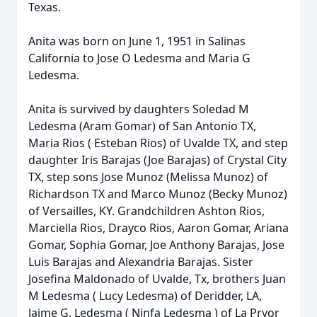
Texas.
Anita was born on June 1, 1951 in Salinas
California to Jose O Ledesma and Maria G
Ledesma.
Anita is survived by daughters Soledad M
Ledesma (Aram Gomar) of San Antonio TX,
Maria Rios ( Esteban Rios) of Uvalde TX, and step
daughter Iris Barajas (Joe Barajas) of Crystal City
TX, step sons Jose Munoz (Melissa Munoz) of
Richardson TX and Marco Munoz (Becky Munoz)
of Versailles, KY. Grandchildren Ashton Rios,
Marciella Rios, Drayco Rios, Aaron Gomar, Ariana
Gomar, Sophia Gomar, Joe Anthony Barajas, Jose
Luis Barajas and Alexandria Barajas. Sister
Josefina Maldonado of Uvalde, Tx, brothers Juan
M Ledesma ( Lucy Ledesma) of Deridder, LA,
Jaime G. Ledesma ( Ninfa Ledesma ) of La Pryor