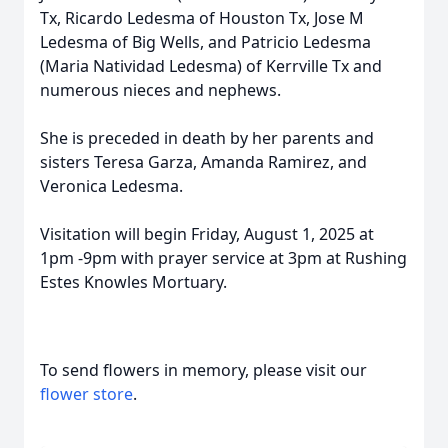
Tx, Ricardo Ledesma of Houston Tx, Jose M
Ledesma of Big Wells, and Patricio Ledesma
(Maria Natividad Ledesma) of Kerrville Tx and
numerous nieces and nephews.
She is preceded in death by her parents and
sisters Teresa Garza, Amanda Ramirez, and
Veronica Ledesma.
Visitation will begin Friday, August 1, 2025 at
1pm -9pm with prayer service at 3pm at Rushing
Estes Knowles Mortuary.
To send flowers in memory, please visit our
flower store
.