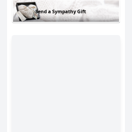
Send a Sympathy Gift