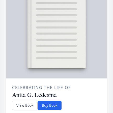
CELEBRATING THE LIFE OF
Anita G. Ledesma
View Book
Buy Book