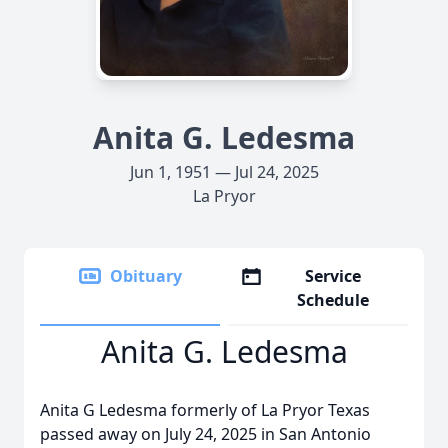
Anita G. Ledesma
Jun 1, 1951 — Jul 24, 2025
La Pryor
Obituary
Service
Schedule
Anita G. Ledesma
Anita G Ledesma formerly of La Pryor Texas
passed away on July 24, 2025 in San Antonio