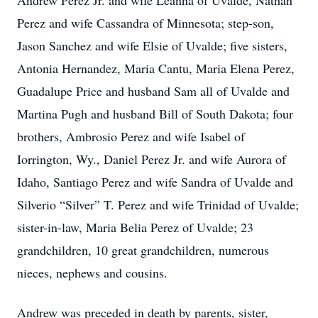
Andrew Perez Jr. and wife Leanna of Uvalde, Nathan
Perez and wife Cassandra of Minnesota; step-son,
Jason Sanchez and wife Elsie of Uvalde; five sisters,
Antonia Hernandez, Maria Cantu, Maria Elena Perez,
Guadalupe Price and husband Sam all of Uvalde and
Martina Pugh and husband Bill of South Dakota; four
brothers, Ambrosio Perez and wife Isabel of
Iorrington, Wy., Daniel Perez Jr. and wife Aurora of
Idaho, Santiago Perez and wife Sandra of Uvalde and
Silverio “Silver” T. Perez and wife Trinidad of Uvalde;
sister-in-law, Maria Belia Perez of Uvalde; 23
grandchildren, 10 great grandchildren, numerous
nieces, nephews and cousins.
Andrew was preceded in death by parents, sister,