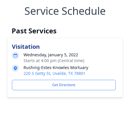
Service Schedule
Past Services
Visitation
Wednesday, January 5, 2022
Starts at 4:00 pm (Central time)
Rushing-Estes-Knowles Mortuary
220 S Getty St, Uvalde, TX 78801
Get Directions