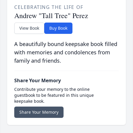
CELEBRATING THE LIFE OF
Andrew "Tall Tree" Perez
View Book
Buy Book
A beautifully bound keepsake book filled
with memories and condolences from
family and friends.
Share Your Memory
Contribute your memory to the online
guestbook to be featured in this unique
keepsake book.
Share Your Memory