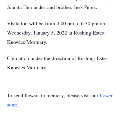
Juanita Hernandez and brother, Ines Perez.
Visitation will be from 4:00 pm to 6:30 pm on
Wednesday, January 5, 2022 at Rushing-Estes-
Knowles Mortuary.
Cremation under the direction of Rushing-Estes-
Knowles Mortuary.
To send flowers in memory, please visit our
flower
store
.