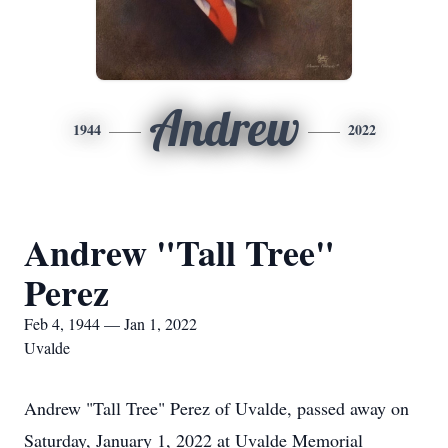
Andrew
1944
2022
Andrew "Tall Tree"
Perez
Feb 4, 1944 — Jan 1, 2022
Uvalde
Andrew "Tall Tree" Perez of Uvalde, passed away on
Saturday, January 1, 2022 at Uvalde Memorial