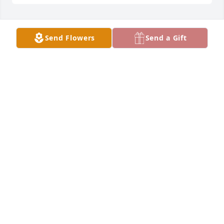
We are saddened by the loss of Andy and hope to 
Send Flowers
Send a Gift
move through this difficult time together.Lupe and 
the Price Family
LUPE AND THE PRICE FAMILY
Jan 05, 2022
Our thoughts and prayers are with youGilbert  ,  
Dawn  and Rossana Sanchez
GILBERT , DAWN AND ROSSANA SANCHEZ
Jan 04, 2022