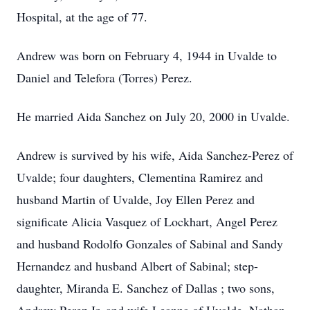
Hospital, at the age of 77.
Andrew was born on February 4, 1944 in Uvalde to
Daniel and Telefora (Torres) Perez.
He married Aida Sanchez on July 20, 2000 in Uvalde.
Andrew is survived by his wife, Aida Sanchez-Perez of
Uvalde; four daughters, Clementina Ramirez and
husband Martin of Uvalde, Joy Ellen Perez and
significate Alicia Vasquez of Lockhart, Angel Perez
and husband Rodolfo Gonzales of Sabinal and Sandy
Hernandez and husband Albert of Sabinal; step-
daughter, Miranda E. Sanchez of Dallas ; two sons,