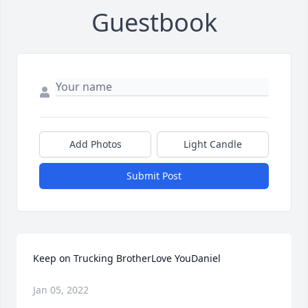
Guestbook
Add Photos
Light Candle
Submit Post
Keep on Trucking BrotherLove YouDaniel
Jan 05, 2022