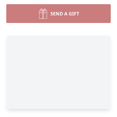
SEND A GIFT